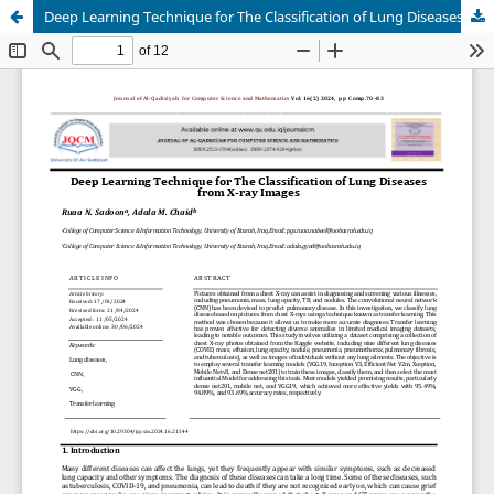
Deep Learning Technique for The Classification of Lung Diseases from X-ray Images