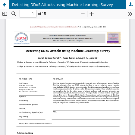
Detecting DDoS Attacks using Machine Learning: Survey