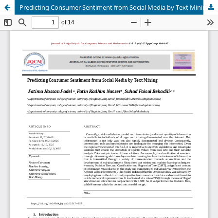
Predicting Consumer Sentiment from Social Media by Text Mining