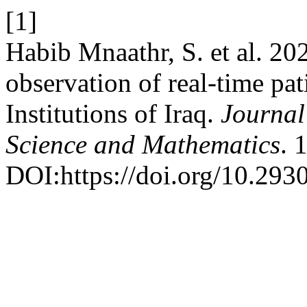
[1]
Habib Mnaathr, S. et al. 20
observation of real-time pat
Institutions of Iraq.
Journal
Science and Mathematics
. 
DOI:https://doi.org/10.293