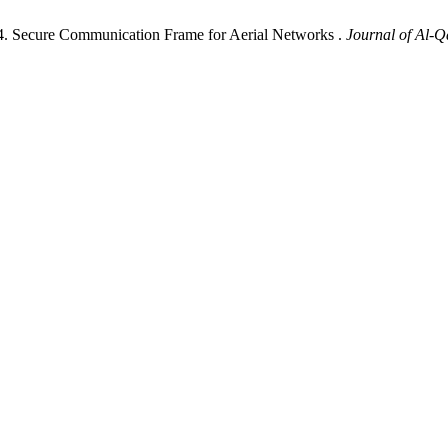
. Secure Communication Frame for Aerial Networks .
Journal of Al-Q