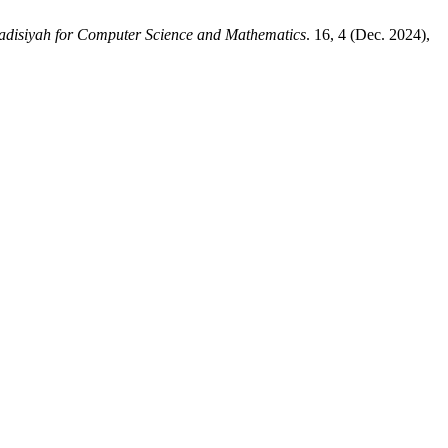
adisiyah for Computer Science and Mathematics
. 16, 4 (Dec. 2024),