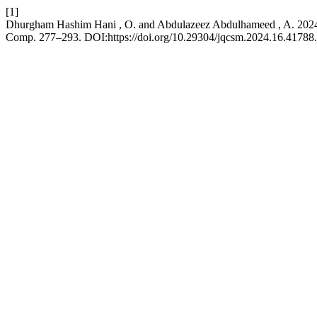
[1]
Dhurgham Hashim Hani , O. and Abdulazeez Abdulhameed , A. 2024
Comp. 277–293. DOI:https://doi.org/10.29304/jqcsm.2024.16.41788.