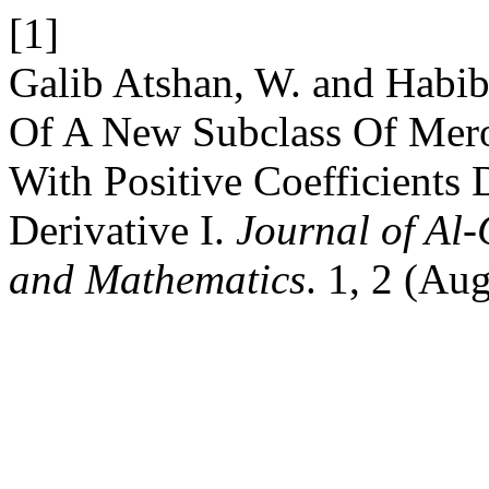
[1]
Galib Atshan, W. and Habib
Of A New Subclass Of Mero
With Positive Coefficient
Derivative I.
Journal of Al
and Mathematics
. 1, 2 (Au