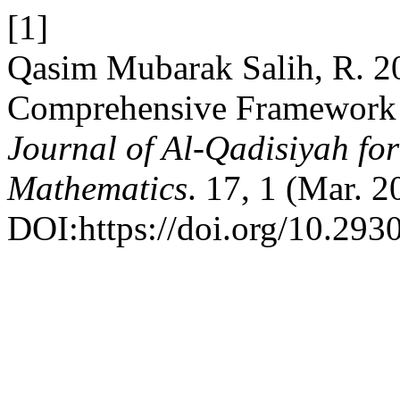
[1]
Qasim Mubarak Salih, R. 2
Comprehensive Framework o
Journal of Al-Qadisiyah fo
Mathematics
. 17, 1 (Mar. 
DOI:https://doi.org/10.293