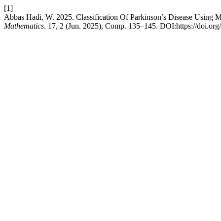
[1]
Abbas Hadi, W. 2025. Classification Of Parkinson’s Disease Using 
Mathematics
. 17, 2 (Jun. 2025), Comp. 135–145. DOI:https://doi.or