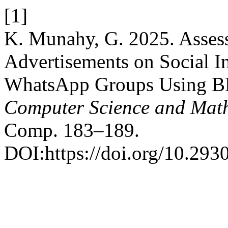
[1]
K. Munahy, G. 2025. Assess
Advertisements on Social Int
WhatsApp Groups Using 
Computer Science and Mat
Comp. 183–189.
DOI:https://doi.org/10.293