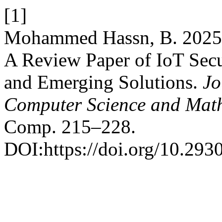
[1]
Mohammed Hassn, B. 2025.
A Review Paper of IoT Secur
and Emerging Solutions.
Jo
Computer Science and Mat
Comp. 215–228.
DOI:https://doi.org/10.293