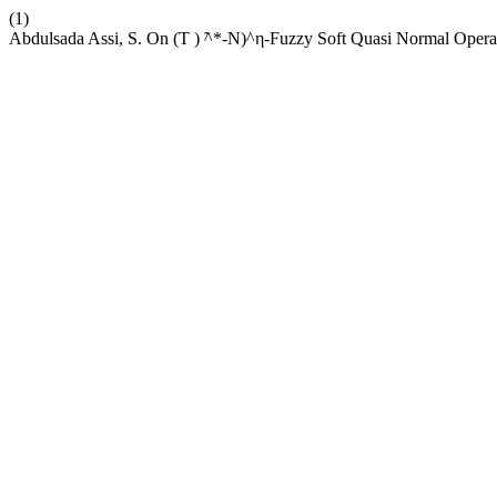
(1)
Abdulsada Assi, S. On (Τ ) ̃^*-N)^η-Fuzzy Soft Quasi Normal Opera