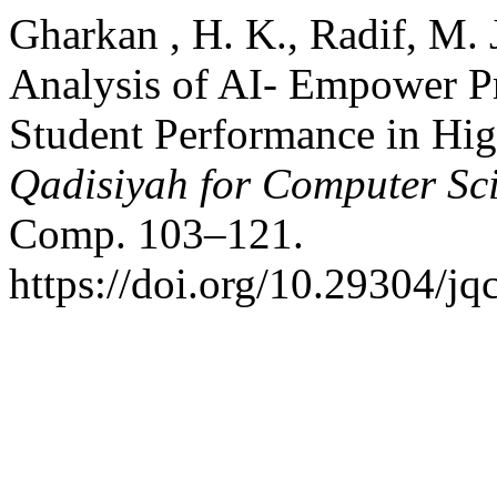
Gharkan , H. K., Radif, M. J
Analysis of AI- Empower Pr
Student Performance in Hig
Qadisiyah for Computer Sc
Comp. 103–121.
https://doi.org/10.29304/j