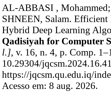
AL-ABBASI , Mohammed
SHNEEN, Salam. Efficient 
Hybrid Deep Learning Algo
Qadisiyah for Computer 
l.]
, v. 16, n. 4, p. Comp. 1
10.29304/jqcsm.2024.16.41
https://jqcsm.qu.edu.iq/ind
Acesso em: 8 aug. 2026.