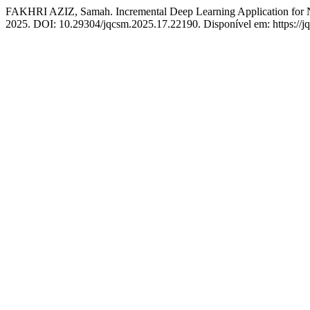
FAKHRI AZIZ, Samah. Incremental Deep Learning Application for 
2025. DOI: 10.29304/jqcsm.2025.17.22190. Disponível em: https://jq