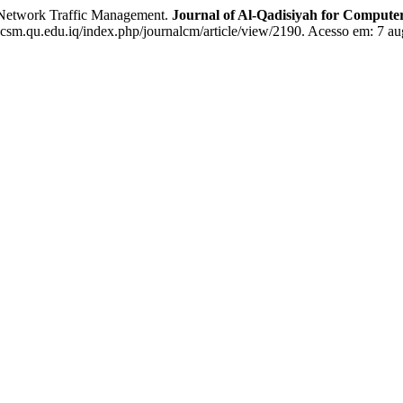
Network Traffic Management.
Journal of Al-Qadisiyah for Compute
csm.qu.edu.iq/index.php/journalcm/article/view/2190. Acesso em: 7 au