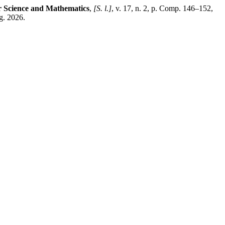
r Science and Mathematics
,
[S. l.]
, v. 17, n. 2, p. Comp. 146–152,
g. 2026.