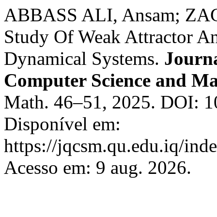
ABBASS ALI, Ansam; ZA
Study Of Weak Attractor An
Dynamical Systems.
Journa
Computer Science and Ma
Math. 46–51, 2025. DOI: 1
Disponível em:
https://jqcsm.qu.edu.iq/ind
Acesso em: 9 aug. 2026.