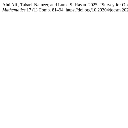
Abd Ali , Tabark Nameer, and Luma S. Hasan. 2025. “Survey for O
Mathematics
17 (1):Comp. 81–94. https://doi.org/10.29304/jqcsm.20