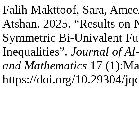
Falih Makttoof, Sara, Amee
Atshan. 2025. “Results on
Symmetric Bi-Univalent Fun
Inequalities”.
Journal of Al
and Mathematics
17 (1):Ma
https://doi.org/10.29304/j