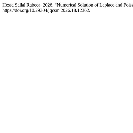
Hessa Sallal Rabeea. 2026. “Numerical Solution of Laplace and Pois
https://doi.org/10.29304/jqcsm.2026.18.12362.