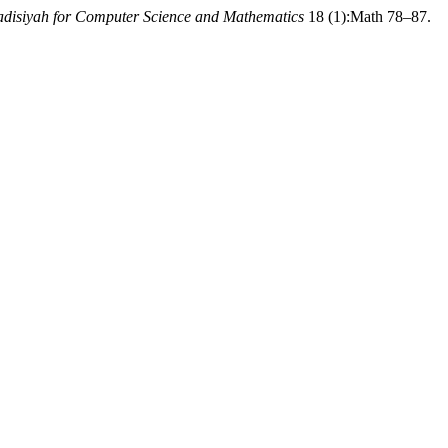
adisiyah for Computer Science and Mathematics
18 (1):Math 78–87.