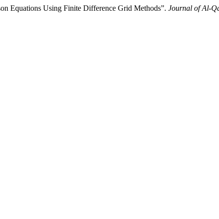
son Equations Using Finite Difference Grid Methods”.
Journal of Al-Q