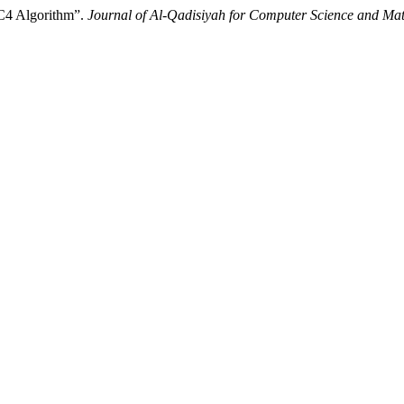
C4 Algorithm”.
Journal of Al-Qadisiyah for Computer Science and Ma