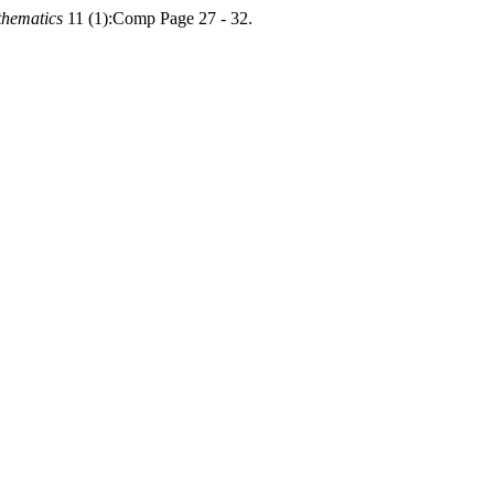
thematics
11 (1):Comp Page 27 - 32.