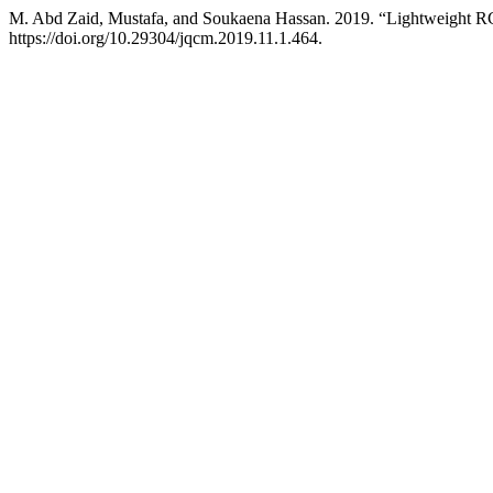
M. Abd Zaid, Mustafa, and Soukaena Hassan. 2019. “Lightweight R
https://doi.org/10.29304/jqcm.2019.11.1.464.