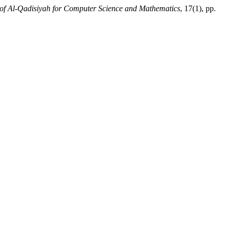
 of Al-Qadisiyah for Computer Science and Mathematics
, 17(1), pp.