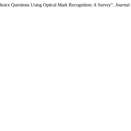
-Choice Questions Using Optical Mark Recognition: A Survey”,
Journal