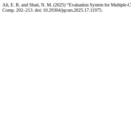
Ali, E. R. and Shati, N. M. (2025) “Evaluation System for Multiple
Comp. 202–213. doi: 10.29304/jqcsm.2025.17.11975.