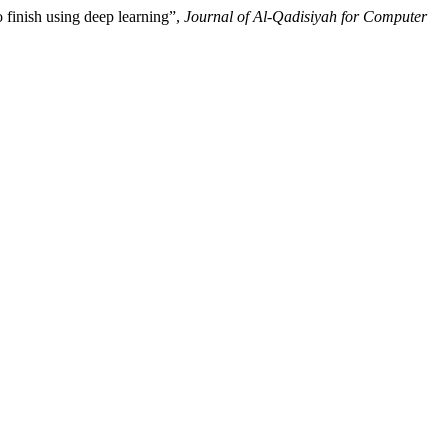
 finish using deep learning”,
Journal of Al-Qadisiyah for Computer