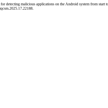
 detecting malicious applications on the Android system from start to
/jqcsm.2025.17.22188.