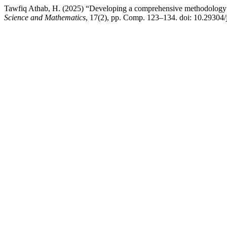
Tawfiq Athab, H. (2025) “Developing a comprehensive methodology for
Science and Mathematics
, 17(2), pp. Comp. 123–134. doi: 10.29304