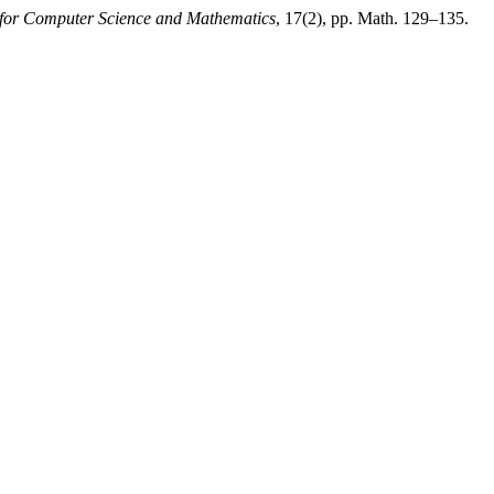
 for Computer Science and Mathematics
, 17(2), pp. Math. 129–135.