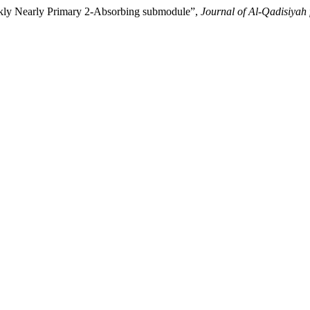
akly Nearly Primary 2-Absorbing submodule”,
Journal of Al-Qadisiyah