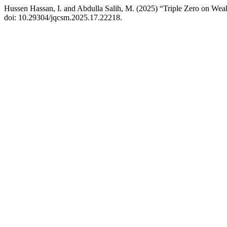
Hussen Hassan, I. and Abdulla Salih, M. (2025) “Triple Zero on We
doi: 10.29304/jqcsm.2025.17.22218.