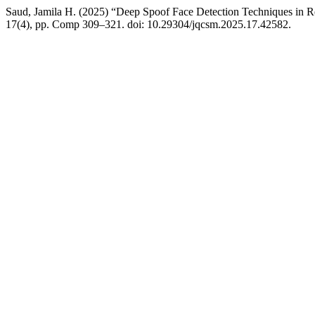
Saud, Jamila H. (2025) “Deep Spoof Face Detection Techniques in R
17(4), pp. Comp 309–321. doi: 10.29304/jqcsm.2025.17.42582.