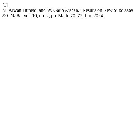
[1]
M. Alwan Huneidi and W. Galib Atshan, “Results on New Subclasses
Sci. Math.
, vol. 16, no. 2, pp. Math. 70–77, Jun. 2024.