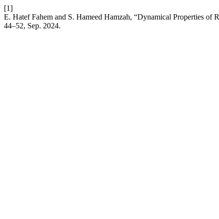
[1]
E. Hatef Fahem and S. Hameed Hamzah, “Dynamical Properties of 
44–52, Sep. 2024.