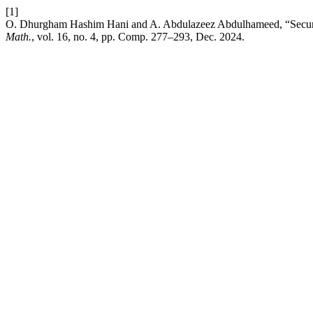
[1]
O. Dhurgham Hashim Hani and A. Abdulazeez Abdulhameed, “Secur
Math.
, vol. 16, no. 4, pp. Comp. 277–293, Dec. 2024.