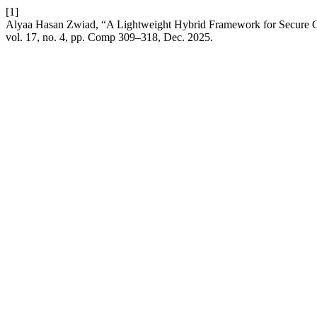
[1]
Alyaa Hasan Zwiad, “A Lightweight Hybrid Framework for Secure 
vol. 17, no. 4, pp. Comp 309–318, Dec. 2025.