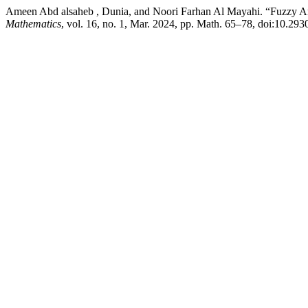
Ameen Abd alsaheb , Dunia, and Noori Farhan Al Mayahi. “Fuzzy 
Mathematics
, vol. 16, no. 1, Mar. 2024, pp. Math. 65–78, doi:10.29