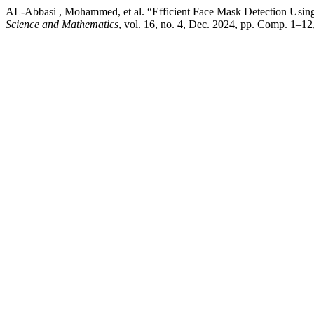
AL-Abbasi , Mohammed, et al. “Efficient Face Mask Detection Usin
Science and Mathematics
, vol. 16, no. 4, Dec. 2024, pp. Comp. 1–1