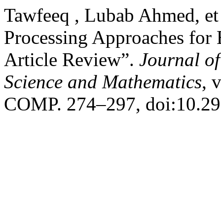
Tawfeeq , Lubab Ahmed, et
Processing Approaches for
Article Review”.
Journal o
Science and Mathematics
, 
COMP. 274–297, doi:10.29