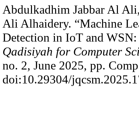
Abdulkadhim Jabbar Al Al
Ali Alhaidery. “Machine L
Detection in IoT and WSN:
Qadisiyah for Computer Sc
no. 2, June 2025, pp. Comp
doi:10.29304/jqcsm.2025.1