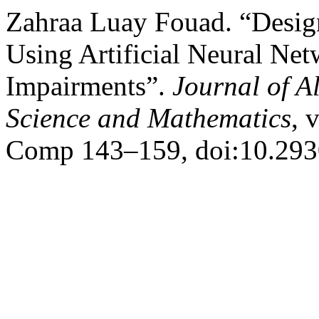
Zahraa Luay Fouad. “Des
Using Artificial Neural Ne
Impairments”.
Journal of A
Science and Mathematics
, 
Comp 143–159, doi:10.293