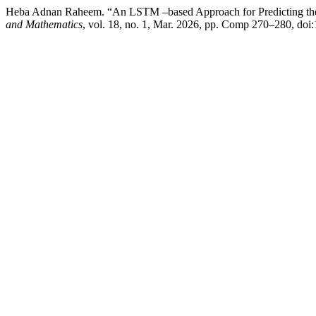
Heba Adnan Raheem. “An LSTM –based Approach for Predicting th
and Mathematics
, vol. 18, no. 1, Mar. 2026, pp. Comp 270–280, do