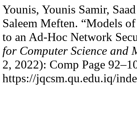
Younis, Younis Samir, Saa
Saleem Meften. “Models of
to an Ad-Hoc Network Secu
for Computer Science and 
2, 2022): Comp Page 92–10
https://jqcsm.qu.edu.iq/ind