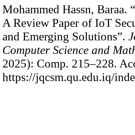
Mohammed Hassn, Baraa. “
A Review Paper of IoT Secur
and Emerging Solutions”.
J
Computer Science and Mat
2025): Comp. 215–228. Acc
https://jqcsm.qu.edu.iq/ind