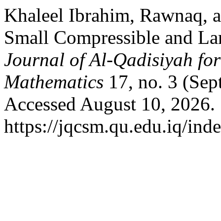
Khaleel Ibrahim, Rawnaq, a
Small Compressible and Lar
Journal of Al-Qadisiyah fo
Mathematics
17, no. 3 (Sep
Accessed August 10, 2026.
https://jqcsm.qu.edu.iq/ind