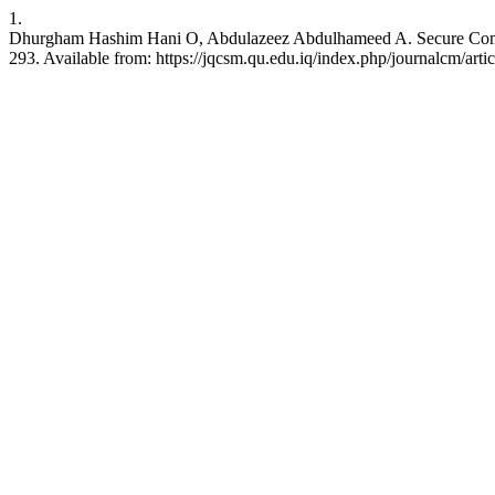
1.
Dhurgham Hashim Hani O, Abdulazeez Abdulhameed A. Secure Communi
293. Available from: https://jqcsm.qu.edu.iq/index.php/journalcm/arti