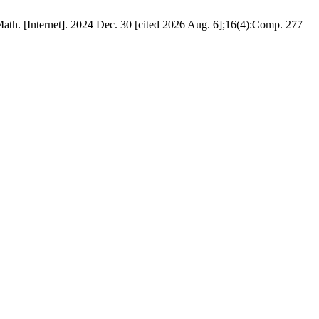
h. [Internet]. 2024 Dec. 30 [cited 2026 Aug. 6];16(4):Comp. 277–