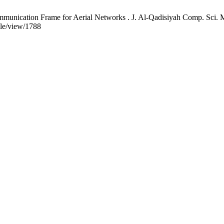
cation Frame for Aerial Networks . J. Al-Qadisiyah Comp. Sci. Mat
cle/view/1788