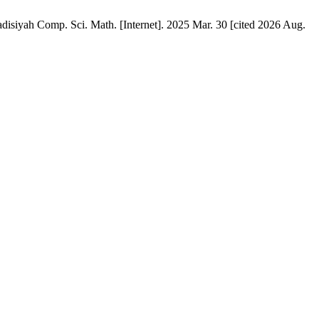
disiyah Comp. Sci. Math. [Internet]. 2025 Mar. 30 [cited 2026 Aug.