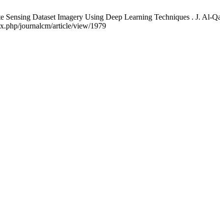
ote Sensing Dataset Imagery Using Deep Learning Techniques . J. Al-Qa
ex.php/journalcm/article/view/1979