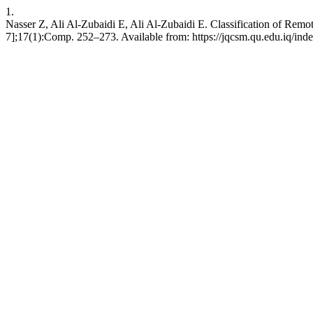
1.
Nasser Z, Ali Al-Zubaidi E, Ali Al-Zubaidi E. Classification of Rem
7];17(1):Comp. 252–273. Available from: https://jqcsm.qu.edu.iq/ind