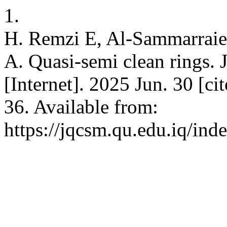
1.
H. Remzi E, Al-Sammarraie
A. Quasi-semi clean rings. 
[Internet]. 2025 Jun. 30 [c
36. Available from:
https://jqcsm.qu.edu.iq/ind