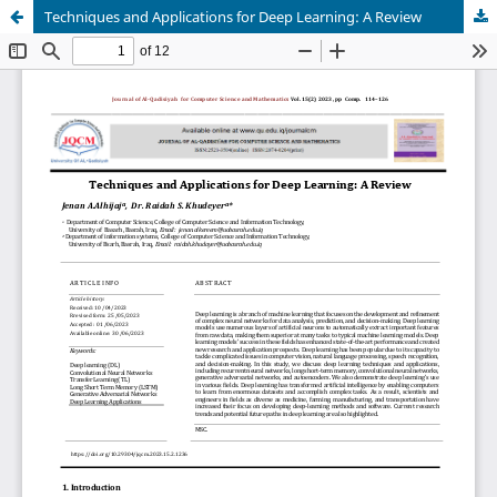
Techniques and Applications for Deep Learning: A Review