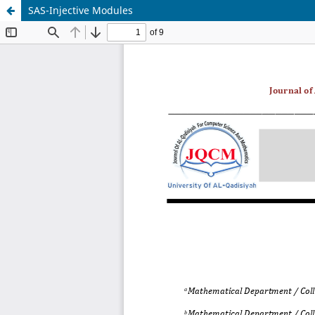
SAS-Injective Modules