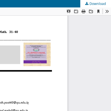
Download