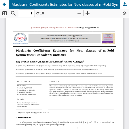
Maclaurin Coefficients Estimates for New classes of m-Fold Symmetric Bi-Univalent Functions