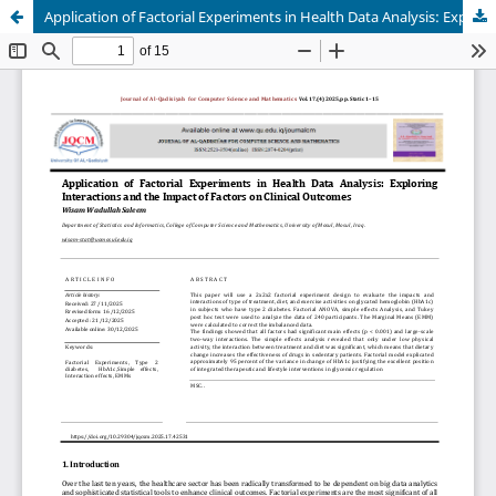
Application of Factorial Experiments in Health Data Analysis: Exploring Interactions and the Impact of Factors on Clinical Outcomes