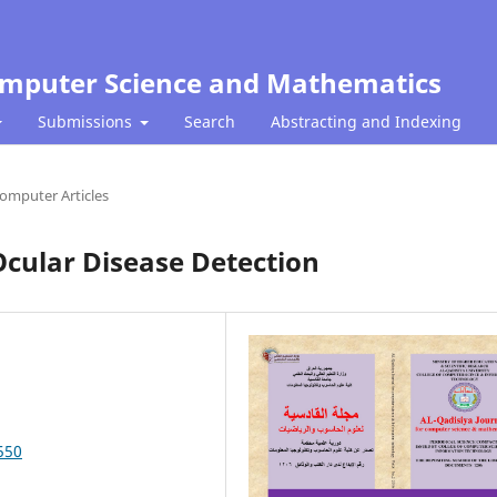
Computer Science and Mathematics
Submissions
Search
Abstracting and Indexing
omputer Articles
cular Disease Detection
550