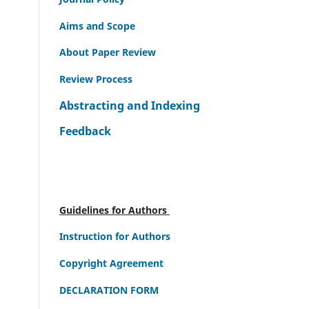
Aims and Scope
About Paper Review
Review Process
Abstracting and Indexing
Feedback
Guidelines for Authors
Instruction for Authors
Copyright Agreement
DECLARATION FORM