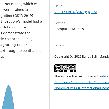
ogLeNet model, which was
Issue
ls were trained and
Vol. 17 No. 4 (2025): JQCM
ognition (ODIR-2019)
The InceptionV3 model had a
Section
gLeNet model also
Computer Articles
lts demonstrate the
vide comprehensible,
diagnosing ocular
License
reakthrough to ophthalmic
ng.
Copyright (c) 2026 Bahaa Salih Mande
This work is licensed under a
Creative
Commons Attribution-NonCommercia
NoDerivatives 4.0 International Licen