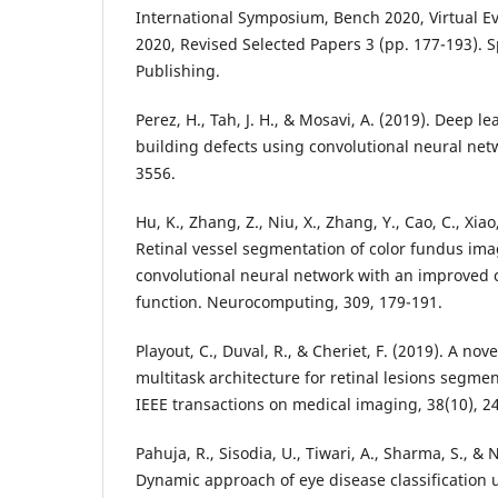
International Symposium, Bench 2020, Virtual E
2020, Revised Selected Papers 3 (pp. 177-193). S
Perez, H., Tah, J. H., & Mosavi, A. (2019). Deep l
building defects using convolutional neural netw
Hu, K., Zhang, Z., Niu, X., Zhang, Y., Cao, C., Xiao,
Retinal vessel segmentation of color fundus ima
convolutional neural network with an improved 
Playout, C., Duval, R., & Cheriet, F. (2019). A no
multitask architecture for retinal lesions segm
Pahuja, R., Sisodia, U., Tiwari, A., Sharma, S., & 
Dynamic approach of eye disease classification