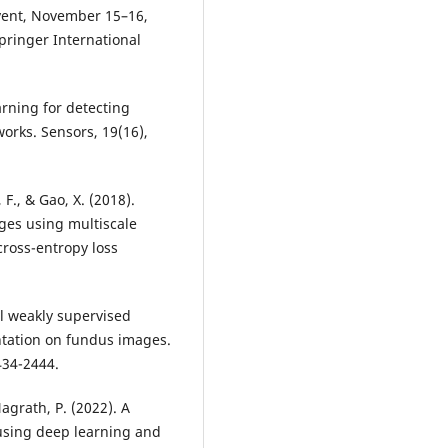
vent, November 15–16,
pringer International
earning for detecting
orks. Sensors, 19(16),
 F., & Gao, X. (2018).
ges using multiscale
cross-entropy loss
vel weakly supervised
entation on fundus images.
Nagrath, P. (2022). A
 using deep learning and