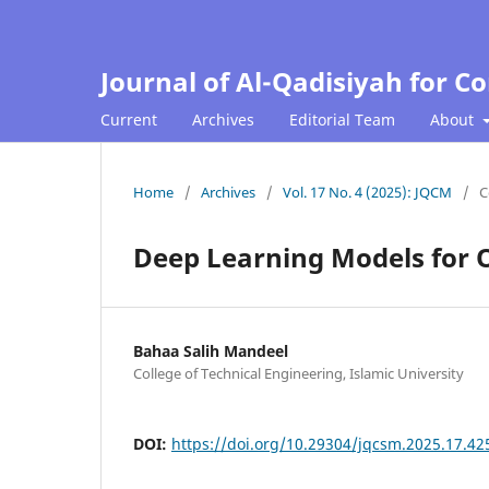
Journal of Al-Qadisiyah for 
Current
Archives
Editorial Team
About
Home
/
Archives
/
Vol. 17 No. 4 (2025): JQCM
/
C
Deep Learning Models for O
Bahaa Salih Mandeel
College of Technical Engineering, Islamic University
DOI:
https://doi.org/10.29304/jqcsm.2025.17.42