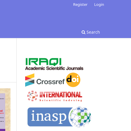
Register
Login
Search