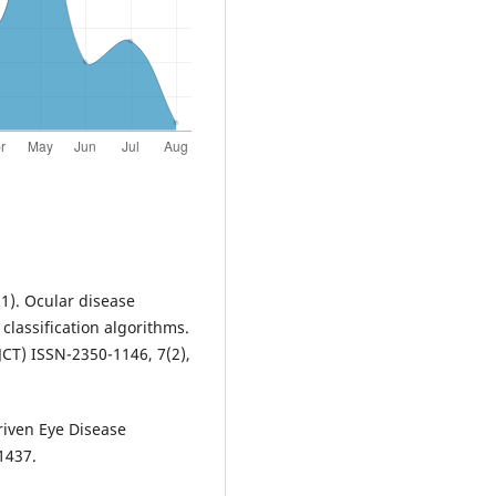
21). Ocular disease
lassification algorithms.
CT) ISSN-2350-1146, 7(2),
Driven Eye Disease