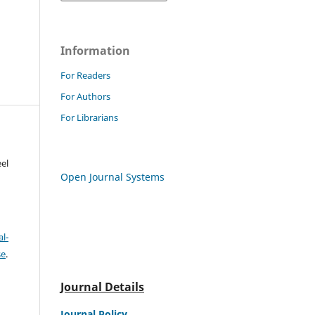
Information
For Readers
For Authors
For Librarians
el
Open Journal Systems
l-
se
.
Journal Details
Journal Policy