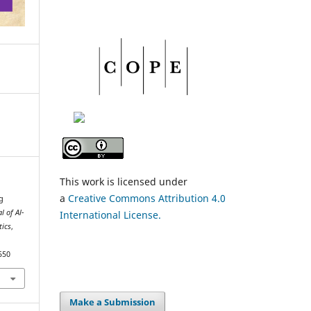
This work is licensed under
a
Creative Commons Attribution 4.0
g
l of Al-
International License.
tics
,
550
Make a Submission