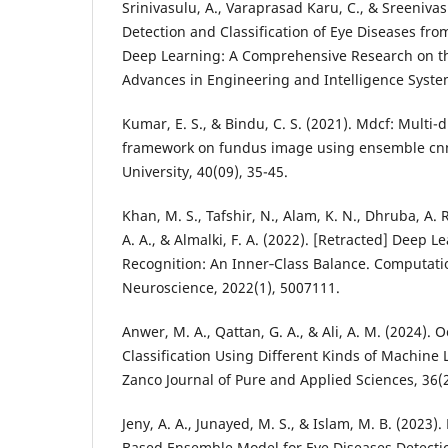
Srinivasulu, A., Varaprasad Karu, C., & Sreenivas
Detection and Classification of Eye Diseases fr
Deep Learning: A Comprehensive Research on t
Kumar, E. S., & Bindu, C. S. (2021). Mdcf: Multi-d
framework on fundus image using ensemble cnn m
Khan, M. S., Tafshir, N., Alam, K. N., Dhruba, A. 
A. A., & Almalki, F. A. (2022). [Retracted] Deep 
Recognition: An Inner‐Class Balance. Computati
Anwer, M. A., Qattan, G. A., & Ali, A. M. (2024). 
Classification Using Different Kinds of Machine
Jeny, A. A., Junayed, M. S., & Islam, M. B. (2023
Based Ensemble Model for Eye Diseases Detectio