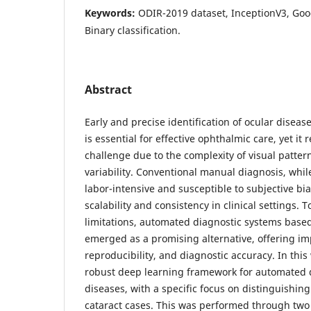
Keywords:
ODIR-2019 dataset, InceptionV3, Go
Binary classification.
Abstract
Early and precise identification of ocular disea
is essential for effective ophthalmic care, yet it 
challenge due to the complexity of visual patter
variability. Conventional manual diagnosis, while
labor-intensive and susceptible to subjective bia
scalability and consistency in clinical settings. 
limitations, automated diagnostic systems base
emerged as a promising alternative, offering im
reproducibility, and diagnostic accuracy. In thi
robust deep learning framework for automated d
diseases, with a specific focus on distinguishi
cataract cases. This was performed through two