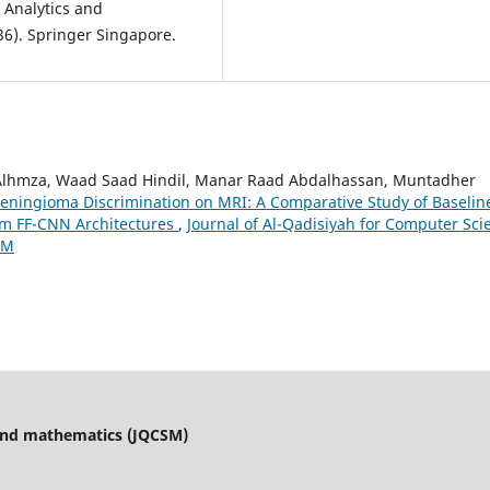
 Analytics and
Alhmza, Waad Saad Hindil, Manar Raad Abdalhassan, Muntadher
eningioma Discrimination on MRI: A Comparative Study of Baselin
om FF-CNN Architectures
,
Journal of Al-Qadisiyah for Computer Sci
CM
 and mathematics (JQCSM)