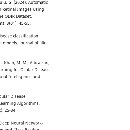
ulu, G. (2024). Automatic
om Retinal Images Using
he ODIR Dataset.
isease classification
odels. Journal of Jilin
R., Khan, M. M., Albraikan,
Learning for Ocular Disease
onal Intelligence and
Ocular Disease
 Learning Algorithms.
). Deep Neural Network-
n and Classification.