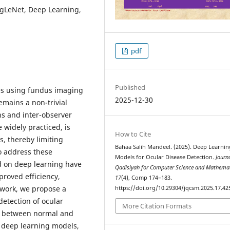
ogLeNet, Deep Learning,
pdf
Published
ses using fundus imaging
2025-12-30
remains a non-trivial
ns and inter-observer
 widely practiced, is
How to Cite
s, thereby limiting
Bahaa Salih Mandeel. (2025). Deep Learnin
To address these
Models for Ocular Disease Detection.
Journa
d on deep learning have
Qadisiyah for Computer Science and Mathema
proved efficiency,
17
(4), Comp 174–183.
s work, we propose a
https://doi.org/10.29304/jqcsm.2025.17.42
etection of ocular
More Citation Formats
ng between normal and
 deep learning models,