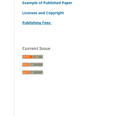
Example of Published Paper
Licenses and Copyright
Publishing Fees:
Current Issue