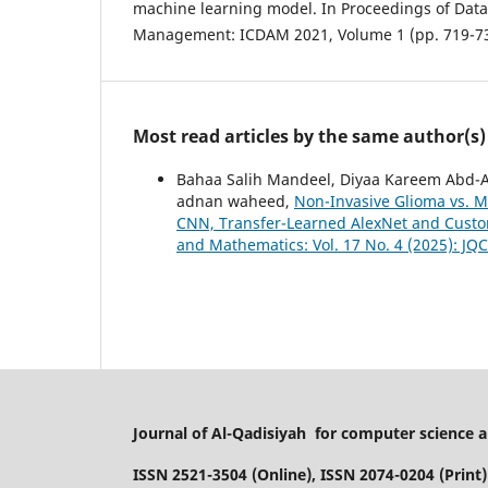
machine learning model. In Proceedings of Data
Most read articles by the same author(s)
Bahaa Salih Mandeel, Diyaa Kareem Abd-
adnan waheed,
Non-Invasive Glioma vs. M
CNN, Transfer-Learned AlexNet and Cust
and Mathematics: Vol. 17 No. 4 (2025): JQ
Journal of Al-Qadisiyah for computer science
ISSN 2521-3504 (Online), ISSN 2074-0204 (Print)