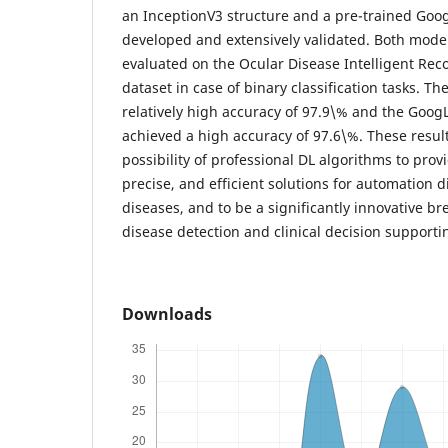
an InceptionV3 structure and a pre-trained Go
developed and extensively validated. Both mode
evaluated on the Ocular Disease Intelligent Rec
dataset in case of binary classification tasks. 
relatively high accuracy of 97.9\% and the Goo
achieved a high accuracy of 97.6\%. These resu
possibility of professional DL algorithms to pro
precise, and efficient solutions for automation 
diseases, and to be a significantly innovative b
disease detection and clinical decision supporti
Downloads