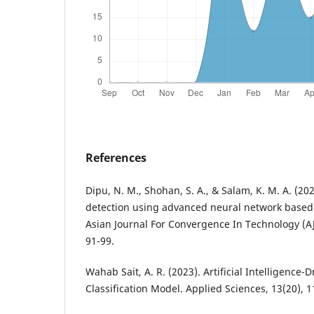
References
Dipu, N. M., Shohan, S. A., & Salam, K. M. A. (20
detection using advanced neural network based c
Asian Journal For Convergence In Technology (AJ
Wahab Sait, A. R. (2023). Artificial Intelligence-