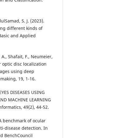
dulSamad, S. J. (2023).
ng different kinds of
Basic and Applied
, A., Shafait, F., Neumeier,
optic disc localization
images using deep
E EYES DISEASES USING
AND MACHINE LEARNING
). A benchmark of ocular
ti-disease detection. In
rd BenchCouncil