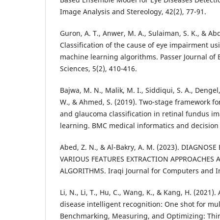
Guron, A. T., Anwer, M. A., Sulaiman, S. K., & Ab
Classification of the cause of eye impairment usi
machine learning algorithms. Passer Journal of 
Bajwa, M. N., Malik, M. I., Siddiqui, S. A., Dengel
W., & Ahmed, S. (2019). Two-stage framework for 
and glaucoma classification in retinal fundus 
Abed, Z. N., & Al-Bakry, A. M. (2023). DIAGNOS
VARIOUS FEATURES EXTRACTION APPROACHES 
Li, N., Li, T., Hu, C., Wang, K., & Kang, H. (2021
disease intelligent recognition: One shot for mul
Benchmarking, Measuring, and Optimizing: Thi