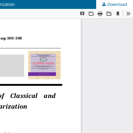
rization
Download