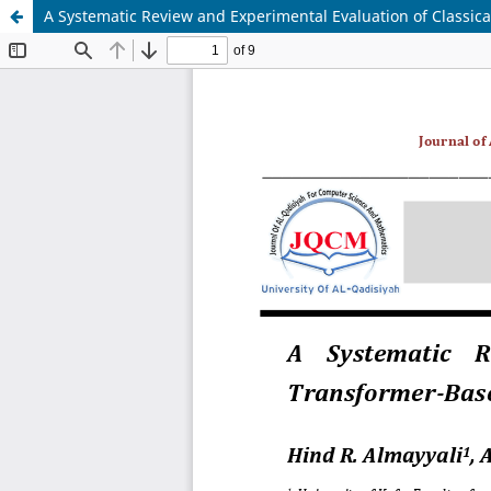
A Systematic Review and Experimental Evaluation of Classic