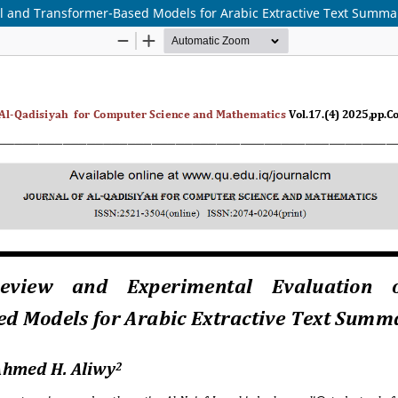
al and Transformer-Based Models for Arabic Extractive Text Summa