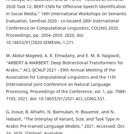
2020 Task 12: BERT-CNN for Offensive Speech Identification
in Social Media,” 14th International Workshops on Semantic
Evaluation, SemEval 2020 - co-located 28th International
Conference on Computational Linguistics, COLING 2020,
Proceedings, pp. 2054–2059, 2020, doi:
10.18653/V1/2020.SEMEVAL-1.271.
M. Abdul-Mageed, A. R. Elmadany, and E. M. B. Nagoudi,
“ARBERT & MARBERT: Deep Bidirectional Transformers for
Arabic,” ACL-IJCNLP 2021 - 59th Annual Meeting of the
Association for Computational Linguistics and the 11th
International Joint Conference on Natural Language
Processing, Proceedings of the Conference, vol. 1, pp. 7088–
7105, 2021, doi: 10.18653/V1/2021.ACL-LONG.551.
G. Inoue, B. Alhafni, N. Baimukan, H. Bouamor, and N.
Habash, “The Interplay of Variant, Size, and Task Type in
Arabic Pre-trained Language Models,” 2021. Accessed: Oct.
24, 2025. [Online]. Available: