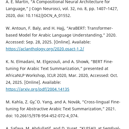
A. E. Martin, “A Compositional Neural Architecture for
Language,” J Cogn Neurosci, vol. 32, no. 8, pp. 1407–1427,
2020, doi: 10.1162/JOCN_A_01552.
W. Antoun, F. Baly, and H. Hajj, “AraBERT: Transformer-
based Model for Arabic Language Understanding,” 2020.
Accessed: Sep. 28, 2025. [Online]. Available:
https://aclanthology.org/2020.osact-1.2/
K. N. Elmadani, M. Elgezouli, and A. Showk, “BERT Fine-
tuning For Arabic Text Summarization,” presented at
AfricaNLP Workshop, ICLR 2020, Mar. 2020, Accessed: Oct.
24, 2025. [Online]. Available:
https://arxiv.org/pdf/2004.14135
M. Kahla, Z. Gy˝, O. Yang, and A. Novák, “Cross-lingual Fine-
tuning for Abstractive Arabic Text Summarization,” 2021.
doi: 10.26615/978-954-452-072-4_074.
A. Safaya, M. Abdullatif, and D. Yuret, “KUISAIL at SemEval-