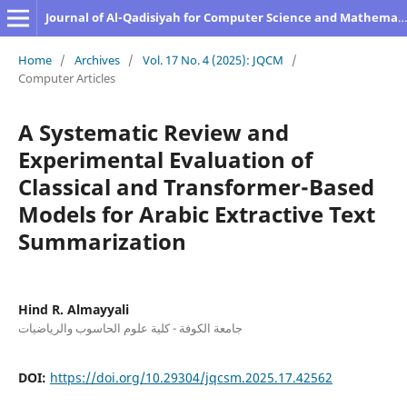
Journal of Al-Qadisiyah for Computer Science and Mathematics
Home
/
Archives
/
Vol. 17 No. 4 (2025): JQCM
/
Computer Articles
A Systematic Review and
Experimental Evaluation of
Classical and Transformer-Based
Models for Arabic Extractive Text
Summarization
Hind R. Almayyali
جامعة الكوفة - كلية علوم الحاسوب والرياضيات
DOI:
https://doi.org/10.29304/jqcsm.2025.17.42562