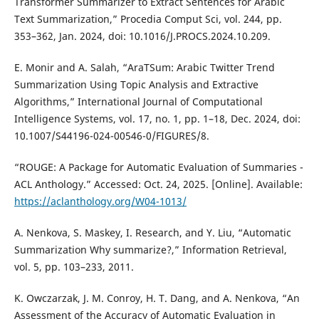
Transformer Summarizer to Extract Sentences for Arabic
Text Summarization,” Procedia Comput Sci, vol. 244, pp.
353–362, Jan. 2024, doi: 10.1016/J.PROCS.2024.10.209.
E. Monir and A. Salah, “AraTSum: Arabic Twitter Trend
Summarization Using Topic Analysis and Extractive
Algorithms,” International Journal of Computational
Intelligence Systems, vol. 17, no. 1, pp. 1–18, Dec. 2024, doi:
10.1007/S44196-024-00546-0/FIGURES/8.
“ROUGE: A Package for Automatic Evaluation of Summaries -
ACL Anthology.” Accessed: Oct. 24, 2025. [Online]. Available:
https://aclanthology.org/W04-1013/
A. Nenkova, S. Maskey, I. Research, and Y. Liu, “Automatic
Summarization Why summarize?,” Information Retrieval,
vol. 5, pp. 103–233, 2011.
K. Owczarzak, J. M. Conroy, H. T. Dang, and A. Nenkova, “An
Assessment of the Accuracy of Automatic Evaluation in