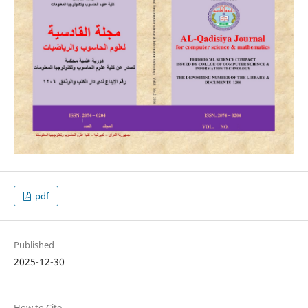
pdf
Published
2025-12-30
How to Cite