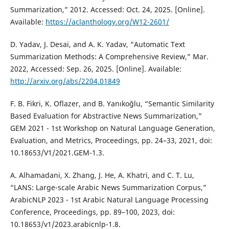
Summarization,” 2012. Accessed: Oct. 24, 2025. [Online].
Available:
https://aclanthology.org/W12-2601/
D. Yadav, J. Desai, and A. K. Yadav, “Automatic Text
Summarization Methods: A Comprehensive Review,” Mar.
2022, Accessed: Sep. 26, 2025. [Online]. Available:
http://arxiv.org/abs/2204.01849
F. B. Fikri, K. Oflazer, and B. Yanıkoğlu, “Semantic Similarity
Based Evaluation for Abstractive News Summarization,”
GEM 2021 - 1st Workshop on Natural Language Generation,
Evaluation, and Metrics, Proceedings, pp. 24–33, 2021, doi:
10.18653/V1/2021.GEM-1.3.
A. Alhamadani, X. Zhang, J. He, A. Khatri, and C. T. Lu,
“LANS: Large-scale Arabic News Summarization Corpus,”
ArabicNLP 2023 - 1st Arabic Natural Language Processing
Conference, Proceedings, pp. 89–100, 2023, doi:
10.18653/v1/2023.arabicnlp-1.8.