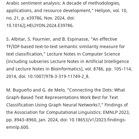
Arabic sentiment analysis: A decade of methodologies,
applications, and resource development,” Heliyon, vol. 10,
no. 21, p. e39786, Nov. 2024, doi:
10.1016/J.HELIYON.2024.E39786.
S. Albitar, S. Fournier, and B. Espinasse, “An effective
TF/IDF-based text-to-text semantic similarity measure for
text classification,” Lecture Notes in Computer Science
(including subseries Lecture Notes in Artificial Intelligence
and Lecture Notes in Bioinformatics), vol. 8786, pp. 105–114,
2014, doi: 10.1007/978-3-319-11749-2_8.
M. Bugueño and G. de Melo, “Connecting the Dots: What
Graph-Based Text Representations Work Best for Text
Classification Using Graph Neural Networks?,” Findings of
the Association for Computational Linguistics: EMNLP 2023,
pp. 8943–8960, Jan. 2024, doi: 10.18653/v1/2023.findings-
emnlp.600.