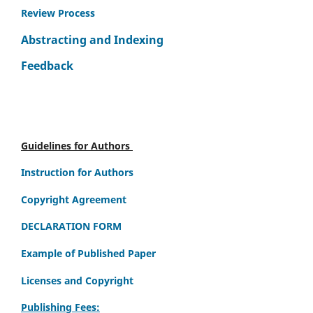
Review Process
Abstracting and Indexing
Feedback
Guidelines for Authors
Instruction for Authors
Copyright Agreement
DECLARATION FORM
Example of Published Paper
Licenses and Copyright
Publishing Fees: