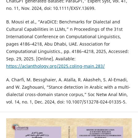
ChatGPT generated dataset: ParaGPT,” Expert Syst, vol. 41,
no. 11, Nov. 2024, doi: 10.1111/EXSY.13699.
B. Mousi et al., “AraDiCE: Benchmarks for Dialectal and
Cultural Capabilities in LLMs,” n Proceedings of the 31st
International Conference on Computational Linguistics,
pages 4186–4218, Abu Dhabi, UAE. Association for
Computational Linguistics., pp. 4186–4218, 2025, Accessed:
Sep. 29, 2025. [Online]. Available:
https://aclanthology.org/2025.coling-main.283/
A. Charfi, M. Bessghaier, A. Atalla, R. Akasheh, S. Al-Emadi,
and W. Zaghouani, “Stance detection in Arabic with a multi-
dialectal cross-domain stance corpus,” Soc Netw Anal Min,
vol. 14, no. 1, Dec. 2024, doi: 10.1007/S13278-024-01335-5.