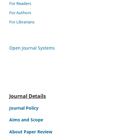
For Readers
For Authors
For Librarians
Open Journal Systems
Journal Details
Journal Policy
Aims and Scope
About Paper Review