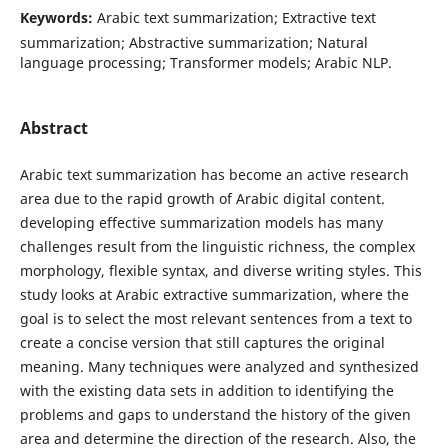
Keywords:
Arabic text summarization; Extractive text
summarization; Abstractive summarization; Natural
language processing; Transformer models; Arabic NLP.
Abstract
Arabic text summarization has become an active research
area due to the rapid growth of Arabic digital content.
developing effective summarization models has many
challenges result from the linguistic richness, the complex
morphology, flexible syntax, and diverse writing styles. This
study looks at Arabic extractive summarization, where the
goal is to select the most relevant sentences from a text to
create a concise version that still captures the original
meaning. Many techniques were analyzed and synthesized
with the existing data sets in addition to identifying the
problems and gaps to understand the history of the given
area and determine the direction of the research. Also, the