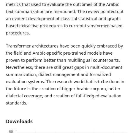
metrics that used to evaluate the outcomes of the Arabic
text summarization are mentioned. The review pointed out
an evident development of classical statistical and graph-
based extractive procedures to current transformer-based
procedures.
Transformer architectures have been quickly embraced by
the field and Arabic-specific pre-trained models have
proven to perform better than multilingual counterparts.
Nevertheless, there are still great gaps in multi-document
summarization, dialect management and formalized
evaluation systems. The research work that is to be done in
the future is the creation of bigger Arabic corpora, better
dialectal coverage, and creation of full-fledged evaluation
standards.
Downloads