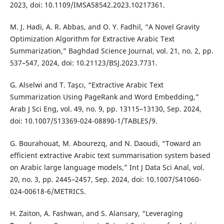
2023, doi: 10.1109/IMSA58542.2023.10217361.
M. J. Hadi, A. R. Abbas, and O. Y. Fadhil, “A Novel Gravity
Optimization Algorithm for Extractive Arabic Text
Summarization,” Baghdad Science Journal, vol. 21, no. 2, pp.
537–547, 2024, doi: 10.21123/BSJ.2023.7731.
G. Alselwi and T. Taşcı, “Extractive Arabic Text
Summarization Using PageRank and Word Embedding,”
Arab J Sci Eng, vol. 49, no. 9, pp. 13115–13130, Sep. 2024,
doi: 10.1007/S13369-024-08890-1/TABLES/9.
G. Bourahouat, M. Abourezq, and N. Daoudi, “Toward an
efficient extractive Arabic text summarisation system based
on Arabic large language models,” Int J Data Sci Anal, vol.
20, no. 3, pp. 2445–2457, Sep. 2024, doi: 10.1007/S41060-
024-00618-6/METRICS.
H. Zaiton, A. Fashwan, and S. Alansary, “Leveraging