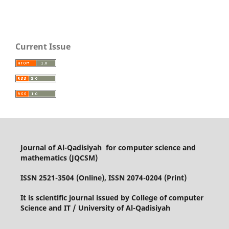
Current Issue
Journal of Al-Qadisiyah for computer science and
mathematics (JQCSM)
ISSN 2521-3504 (Online), ISSN 2074-0204 (Print)
It is scientific journal issued by College of computer
Science and IT / University of Al-Qadisiyah