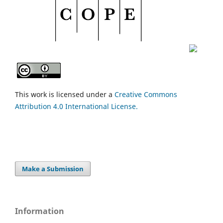
This work is licensed under a
Creative Commons
Attribution 4.0 International License.
Make a Submission
Information