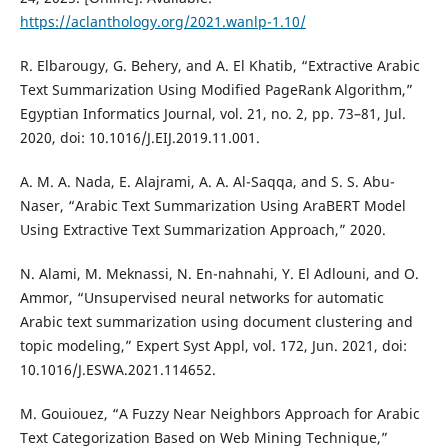
https://aclanthology.org/2021.wanlp-1.10/
R. Elbarougy, G. Behery, and A. El Khatib, “Extractive Arabic
Text Summarization Using Modified PageRank Algorithm,”
Egyptian Informatics Journal, vol. 21, no. 2, pp. 73–81, Jul.
2020, doi: 10.1016/J.EIJ.2019.11.001.
A. M. A. Nada, E. Alajrami, A. A. Al-Saqqa, and S. S. Abu-
Naser, “Arabic Text Summarization Using AraBERT Model
Using Extractive Text Summarization Approach,” 2020.
N. Alami, M. Meknassi, N. En-nahnahi, Y. El Adlouni, and O.
Ammor, “Unsupervised neural networks for automatic
Arabic text summarization using document clustering and
topic modeling,” Expert Syst Appl, vol. 172, Jun. 2021, doi:
10.1016/J.ESWA.2021.114652.
M. Gouiouez, “A Fuzzy Near Neighbors Approach for Arabic
Text Categorization Based on Web Mining Technique,”