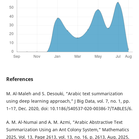
References
M. Al-Maleh and S. Desouki, “Arabic text summarization
using deep learning approach,” J Big Data, vol. 7, no. 1, pp.
1–17, Dec. 2020, doi: 10.1186/S40537-020-00386-7/TABLES/6.
A. M. Al-Numai and A. M. Azmi, “Arabic Abstractive Text
Summarization Using an Ant Colony System,” Mathematics
2025, Vol. 13, Page 2613, vol. 13, no. 16, p. 2613, Aug. 2025,