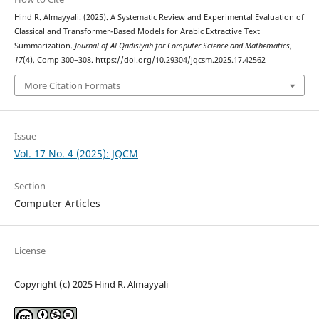
Hind R. Almayyali. (2025). A Systematic Review and Experimental Evaluation of
Classical and Transformer-Based Models for Arabic Extractive Text
Summarization.
Journal of Al-Qadisiyah for Computer Science and Mathematics
,
17
(4), Comp 300–308. https://doi.org/10.29304/jqcsm.2025.17.42562
More Citation Formats
Issue
Vol. 17 No. 4 (2025): JQCM
Section
Computer Articles
License
Copyright (c) 2025 Hind R. Almayyali