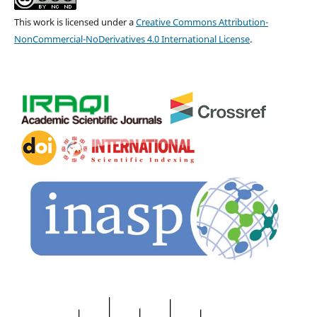
This work is licensed under a
Creative Commons Attribution-
NonCommercial-NoDerivatives 4.0 International License
.