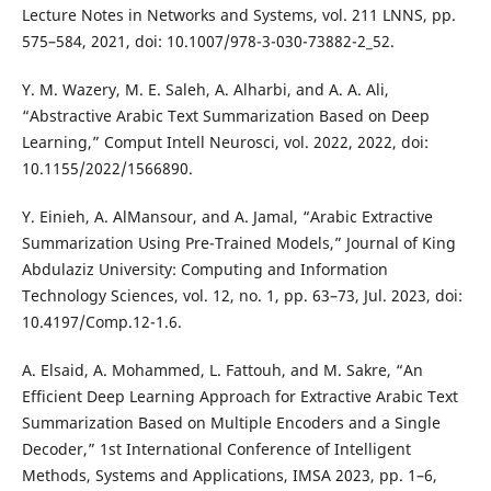
Lecture Notes in Networks and Systems, vol. 211 LNNS, pp.
575–584, 2021, doi: 10.1007/978-3-030-73882-2_52.
Y. M. Wazery, M. E. Saleh, A. Alharbi, and A. A. Ali,
“Abstractive Arabic Text Summarization Based on Deep
Learning,” Comput Intell Neurosci, vol. 2022, 2022, doi:
10.1155/2022/1566890.
Y. Einieh, A. AlMansour, and A. Jamal, “Arabic Extractive
Summarization Using Pre-Trained Models,” Journal of King
Abdulaziz University: Computing and Information
Technology Sciences, vol. 12, no. 1, pp. 63–73, Jul. 2023, doi:
10.4197/Comp.12-1.6.
A. Elsaid, A. Mohammed, L. Fattouh, and M. Sakre, “An
Efficient Deep Learning Approach for Extractive Arabic Text
Summarization Based on Multiple Encoders and a Single
Decoder,” 1st International Conference of Intelligent
Methods, Systems and Applications, IMSA 2023, pp. 1–6,