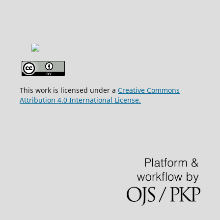
This work is licensed under a
Creative Commons
Attribution 4.0 International License.