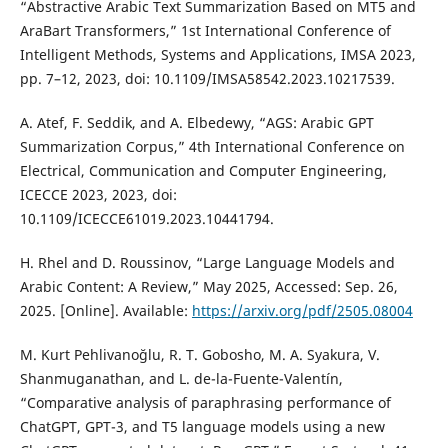
“Abstractive Arabic Text Summarization Based on MT5 and
AraBart Transformers,” 1st International Conference of
Intelligent Methods, Systems and Applications, IMSA 2023,
pp. 7–12, 2023, doi: 10.1109/IMSA58542.2023.10217539.
A. Atef, F. Seddik, and A. Elbedewy, “AGS: Arabic GPT
Summarization Corpus,” 4th International Conference on
Electrical, Communication and Computer Engineering,
ICECCE 2023, 2023, doi:
10.1109/ICECCE61019.2023.10441794.
H. Rhel and D. Roussinov, “Large Language Models and
Arabic Content: A Review,” May 2025, Accessed: Sep. 26,
2025. [Online]. Available:
https://arxiv.org/pdf/2505.08004
M. Kurt Pehlivanoğlu, R. T. Gobosho, M. A. Syakura, V.
Shanmuganathan, and L. de-la-Fuente-Valentín,
“Comparative analysis of paraphrasing performance of
ChatGPT, GPT-3, and T5 language models using a new