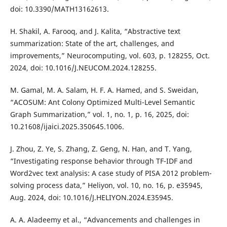
doi: 10.3390/MATH13162613.
H. Shakil, A. Farooq, and J. Kalita, “Abstractive text
summarization: State of the art, challenges, and
improvements,” Neurocomputing, vol. 603, p. 128255, Oct.
2024, doi: 10.1016/J.NEUCOM.2024.128255.
M. Gamal, M. A. Salam, H. F. A. Hamed, and S. Sweidan,
“ACOSUM: Ant Colony Optimized Multi-Level Semantic
Graph Summarization,” vol. 1, no. 1, p. 16, 2025, doi:
10.21608/ijaici.2025.350645.1006.
J. Zhou, Z. Ye, S. Zhang, Z. Geng, N. Han, and T. Yang,
“Investigating response behavior through TF-IDF and
Word2vec text analysis: A case study of PISA 2012 problem-
solving process data,” Heliyon, vol. 10, no. 16, p. e35945,
Aug. 2024, doi: 10.1016/J.HELIYON.2024.E35945.
A. A. Aladeemy et al., “Advancements and challenges in