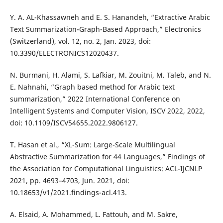
Y. A. AL-Khassawneh and E. S. Hanandeh, “Extractive Arabic
Text Summarization-Graph-Based Approach,” Electronics
(Switzerland), vol. 12, no. 2, Jan. 2023, doi:
10.3390/ELECTRONICS12020437.
N. Burmani, H. Alami, S. Lafkiar, M. Zouitni, M. Taleb, and N.
E. Nahnahi, “Graph based method for Arabic text
summarization,” 2022 International Conference on
Intelligent Systems and Computer Vision, ISCV 2022, 2022,
doi: 10.1109/ISCV54655.2022.9806127.
T. Hasan et al., “XL-Sum: Large-Scale Multilingual
Abstractive Summarization for 44 Languages,” Findings of
the Association for Computational Linguistics: ACL-IJCNLP
2021, pp. 4693–4703, Jun. 2021, doi:
10.18653/v1/2021.findings-acl.413.
A. Elsaid, A. Mohammed, L. Fattouh, and M. Sakre,