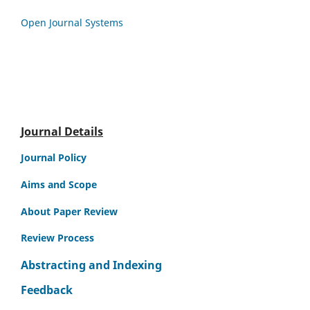
Open Journal Systems
Journal Details
Journal Policy
Aims and Scope
About Paper Review
Review Process
Abstracting and Indexing
Feedback