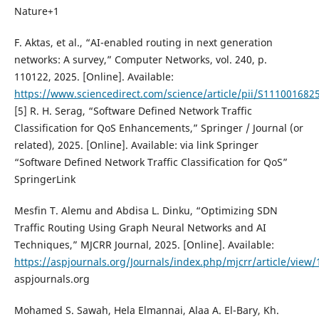
Nature+1
F. Aktas, et al., “AI-enabled routing in next generation
networks: A survey,” Computer Networks, vol. 240, p.
110122, 2025. [Online]. Available:
https://www.sciencedirect.com/science/article/pii/S11100168
[5] R. H. Serag, “Software Defined Network Traffic
Classification for QoS Enhancements,” Springer / Journal (or
related), 2025. [Online]. Available: via link Springer
“Software Defined Network Traffic Classification for QoS”
SpringerLink
Mesfin T. Alemu and Abdisa L. Dinku, “Optimizing SDN
Traffic Routing Using Graph Neural Networks and AI
Techniques,” MJCRR Journal, 2025. [Online]. Available:
https://aspjournals.org/Journals/index.php/mjcrr/article/view
aspjournals.org
Mohamed S. Sawah, Hela Elmannai, Alaa A. El-Bary, Kh.