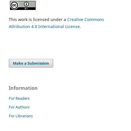
This work is licensed under a
Creative Commons
Attribution 4.0 International License.
Make a Submission
Information
For Readers
For Authors
For Librarians