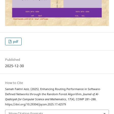
pdf
Published
2025-12-30
How to Cite
Samah Fakhri Aziz. (2025). Enhancing Routing Performance in Software-
Defined Networks through the Random Forest Algorithm.
Journal of Al-
Qadisiyah for Computer Science and Mathematics
,
17
(4), COMP 281–288.
https://doi.org/10.29304/jqcsm.2025.17.42579
More Citation Formats