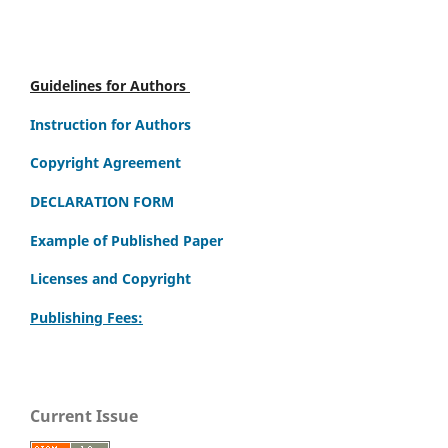
Guidelines for Authors
Instruction for Authors
Copyright Agreement
DECLARATION FORM
Example of Published Paper
Licenses and Copyright
Publishing Fees:
Current Issue