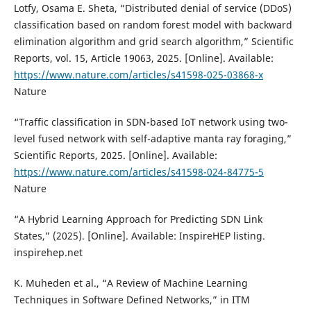
Lotfy, Osama E. Sheta, “Distributed denial of service (DDoS)
classification based on random forest model with backward
elimination algorithm and grid search algorithm,” Scientific
Reports, vol. 15, Article 19063, 2025. [Online]. Available:
https://www.nature.com/articles/s41598-025-03868-x
Nature
“Traffic classification in SDN-based IoT network using two-
level fused network with self-adaptive manta ray foraging,”
Scientific Reports, 2025. [Online]. Available:
https://www.nature.com/articles/s41598-024-84775-5
Nature
“A Hybrid Learning Approach for Predicting SDN Link
States,” (2025). [Online]. Available: InspireHEP listing.
inspirehep.net
K. Muheden et al., “A Review of Machine Learning
Techniques in Software Defined Networks,” in ITM