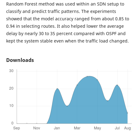
Random Forest method was used within an SDN setup to
classify and predict traffic patterns. The experiments
showed that the model accuracy ranged from about 0.85 to
0.94 in selecting routes. It also helped lower the average
delay by nearly 30 to 35 percent compared with OSPF and
kept the system stable even when the traffic load changed.
Downloads