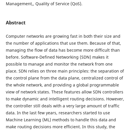
Management,, Quality of Service (QoS).
Abstract
Computer networks are growing fast in both their size and
the number of applications that use them. Because of that,
managing the flow of data has become more difficult than
before. Software-Defined Networking (SDN) makes it
possible to manage and monitor the network from one
place. SDN relies on three main principles: the separation of
the control plane from the data plane, centralized control of
the whole network, and providing a global programmable
view of network states. These features allow SDN controllers
to make dynamic and intelligent routing decisions. However,
the controller still deals with a very large amount of traffic
data. In the last few years, researchers started to use
Machine Learning (ML) methods to handle this data and
make routing decisions more efficient. In this study, the