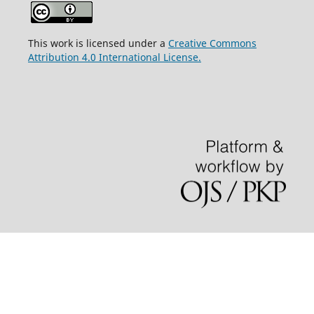
This work is licensed under a
Creative Commons
Attribution 4.0 International License.