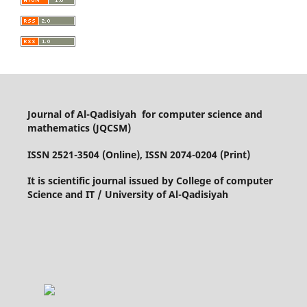
Journal of Al-Qadisiyah for computer science and
mathematics (JQCSM)
ISSN 2521-3504 (Online), ISSN 2074-0204 (Print)
It is scientific journal issued by College of computer
Science and IT / University of Al-Qadisiyah