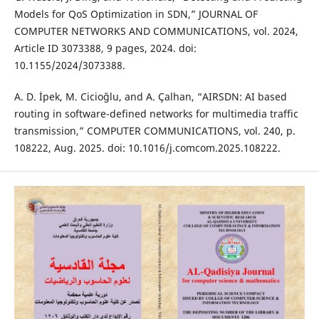
Models for QoS Optimization in SDN,” JOURNAL OF
COMPUTER NETWORKS AND COMMUNICATIONS, vol. 2024,
Article ID 3073388, 9 pages, 2024. doi:
10.1155/2024/3073388.
A. D. İpek, M. Cicioğlu, and A. Çalhan, “AIRSDN: AI based
routing in software-defined networks for multimedia traffic
transmission,” COMPUTER COMMUNICATIONS, vol. 240, p.
108222, Aug. 2025. doi: 10.1016/j.comcom.2025.108222.