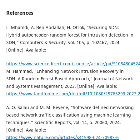
References
L. Mhamdi, A. Ben Abdallah, H. Otrok, “Securing SDN:
Hybrid autoencoder-random forest for intrusion detection in
SDN,” Computers & Security, vol. 105, p. 102467, 2024.
[Online]. Available:
https://www.sciencedirect.com/science/article/pii/S10848045
M. Hammad, “Enhancing Network Intrusion Recovery in
SDN: A Random Forest Based Approach,” Journal of Network
and Systems Management, 2023. [Online]. Available:
https://www.tandfonline.com/doi/full/10.1080/25765299.2023.
A. O. Salau and M. M. Beyene, “Software defined networking
based network traffic classification using machine learning
techniques,” Scientific Reports, vol. 14, p. 20060, 2024.
[Online]. Available:
https://www.nature.com/articles/s41598-024-70983-6