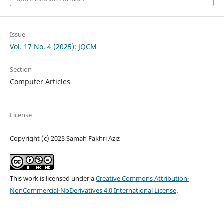
Issue
Vol. 17 No. 4 (2025): JQCM
Section
Computer Articles
License
Copyright (c) 2025 Samah Fakhri Aziz
This work is licensed under a
Creative Commons Attribution-
NonCommercial-NoDerivatives 4.0 International License
.