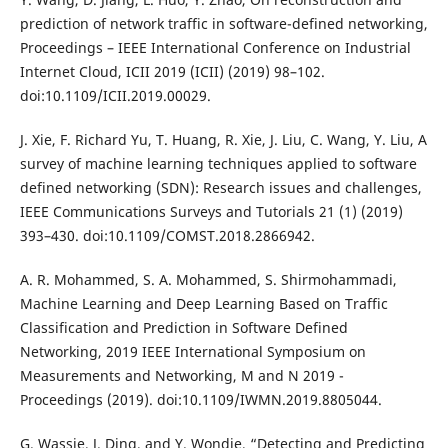
prediction of network traffic in software-defined networking,
Proceedings – IEEE International Conference on Industrial
Internet Cloud, ICII 2019 (ICII) (2019) 98–102.
doi:10.1109/ICII.2019.00029.
J. Xie, F. Richard Yu, T. Huang, R. Xie, J. Liu, C. Wang, Y. Liu, A
survey of machine learning techniques applied to software
defined networking (SDN): Research issues and challenges,
IEEE Communications Surveys and Tutorials 21 (1) (2019)
393–430. doi:10.1109/COMST.2018.2866942.
A. R. Mohammed, S. A. Mohammed, S. Shirmohammadi,
Machine Learning and Deep Learning Based on Traffic
Classification and Prediction in Software Defined
Networking, 2019 IEEE International Symposium on
Measurements and Networking, M and N 2019 -
Proceedings (2019). doi:10.1109/IWMN.2019.8805044.
G. Wassie, J. Ding, and Y. Wondie, “Detecting and Predicting