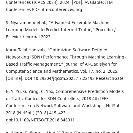
Conferences (ICACS 2024), 2024. [PDF]. Available: ITM
Conferences PDF. itm-conferences.org
S. Nyaramneni et al., “Advanced Ensemble Machine
Learning Models to Predict Internet Traffic,” Procedia /
Elsevier / Journal 2023.
Karar Talal Hamzah, “Optimizing Software-Defined
Networking (SDN) Performance Through Machine Learning-
Based Traffic Management,” Journal of Al-Qadisiyah for
Computer Science and Mathematics, vol. 17, no. 2, 2025.
[Online]. DOI:10.29304/jqcsm.2025.17.22193 ResearchGate
B. Y. Yu, G. Yang, C. Yoo, Comprehensive Prediction Models
of Traffic Control for SDN Controllers, 2018 4th IEEE
Conference on Network Software and Workshops, NetSoft
2018 (NetSoft) (2018) 415–423.
doi:10.1109/NETSOFT.2018.8460111.
Y. Wang, D. Jiang, L. Huo, Y. Zhao, On reconstruction and