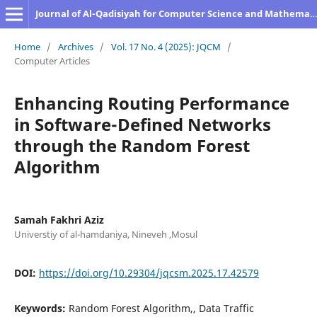
Journal of Al-Qadisiyah for Computer Science and Mathematics
Home
/
Archives
/
Vol. 17 No. 4 (2025): JQCM
/
Computer Articles
Enhancing Routing Performance
in Software-Defined Networks
through the Random Forest
Algorithm
Samah Fakhri Aziz
Universtiy of al-hamdaniya, Nineveh ,Mosul
DOI:
https://doi.org/10.29304/jqcsm.2025.17.42579
Keywords:
Random Forest Algorithm,, Data Traffic