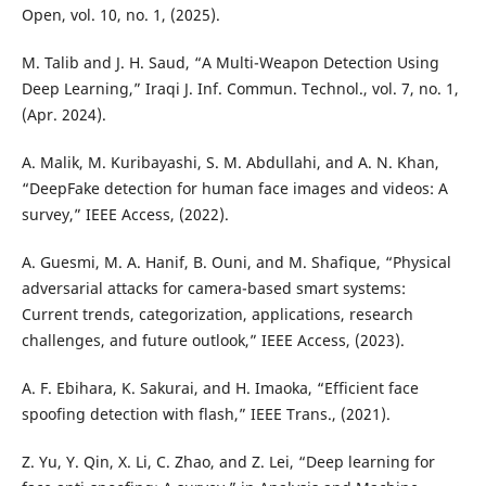
Open, vol. 10, no. 1, (2025).
M. Talib and J. H. Saud, “A Multi-Weapon Detection Using
Deep Learning,” Iraqi J. Inf. Commun. Technol., vol. 7, no. 1,
(Apr. 2024).
A. Malik, M. Kuribayashi, S. M. Abdullahi, and A. N. Khan,
“DeepFake detection for human face images and videos: A
survey,” IEEE Access, (2022).
A. Guesmi, M. A. Hanif, B. Ouni, and M. Shafique, “Physical
adversarial attacks for camera-based smart systems:
Current trends, categorization, applications, research
challenges, and future outlook,” IEEE Access, (2023).
A. F. Ebihara, K. Sakurai, and H. Imaoka, “Efficient face
spoofing detection with flash,” IEEE Trans., (2021).
Z. Yu, Y. Qin, X. Li, C. Zhao, and Z. Lei, “Deep learning for