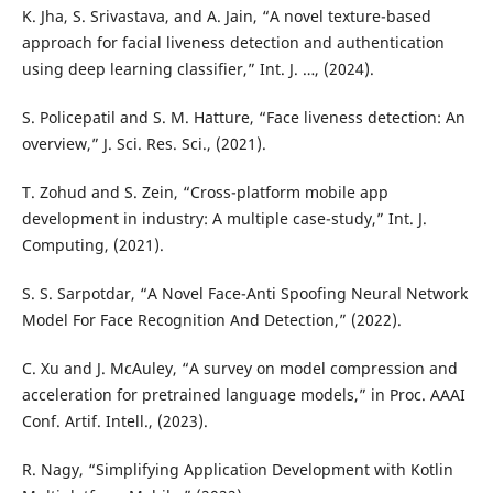
K. Jha, S. Srivastava, and A. Jain, “A novel texture-based
approach for facial liveness detection and authentication
using deep learning classifier,” Int. J. …, (2024).
S. Policepatil and S. M. Hatture, “Face liveness detection: An
overview,” J. Sci. Res. Sci., (2021).
T. Zohud and S. Zein, “Cross-platform mobile app
development in industry: A multiple case-study,” Int. J.
Computing, (2021).
S. S. Sarpotdar, “A Novel Face-Anti Spoofing Neural Network
Model For Face Recognition And Detection,” (2022).
C. Xu and J. McAuley, “A survey on model compression and
acceleration for pretrained language models,” in Proc. AAAI
Conf. Artif. Intell., (2023).
R. Nagy, “Simplifying Application Development with Kotlin