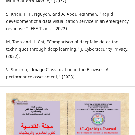
Multiplatform Mobile,” (2022).
S. Khan, P. H. Nguyen, and A. Abdul-Rahman, “Rapid
development of a data visualization service in an emergency
response,” IEEE Trans., (2022).
M. Taeb and H. Chi, “Comparison of deepfake detection
techniques through deep learning,” J. Cybersecurity Privacy,
(2022).
V. Sorrenti, “Image Classification in the Browser: A
performance assessment,” (2023).