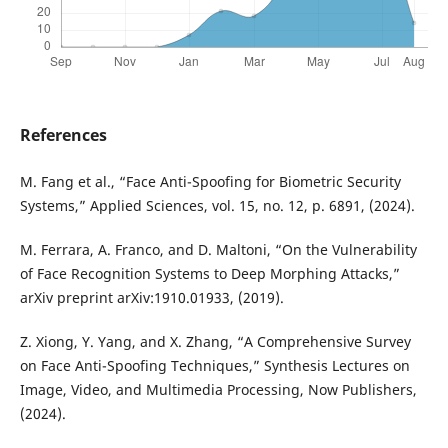
References
M. Fang et al., “Face Anti-Spoofing for Biometric Security
Systems,” Applied Sciences, vol. 15, no. 12, p. 6891, (2024).
M. Ferrara, A. Franco, and D. Maltoni, “On the Vulnerability
of Face Recognition Systems to Deep Morphing Attacks,”
arXiv preprint arXiv:1910.01933, (2019).
Z. Xiong, Y. Yang, and X. Zhang, “A Comprehensive Survey
on Face Anti-Spoofing Techniques,” Synthesis Lectures on
Image, Video, and Multimedia Processing, Now Publishers,
(2024).