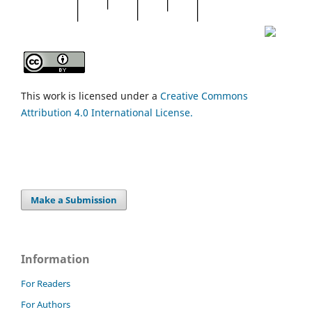
This work is licensed under a
Creative Commons
Attribution 4.0 International License.
Make a Submission
Information
For Readers
For Authors