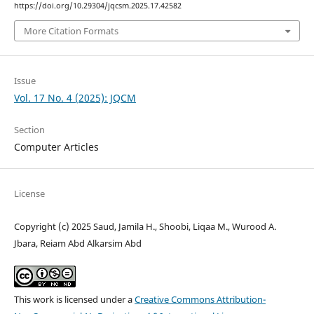
https://doi.org/10.29304/jqcsm.2025.17.42582
More Citation Formats
Issue
Vol. 17 No. 4 (2025): JQCM
Section
Computer Articles
License
Copyright (c) 2025 Saud, Jamila H., Shoobi, Liqaa M., Wurood A.
Jbara, Reiam Abd Alkarsim Abd
This work is licensed under a
Creative Commons Attribution-