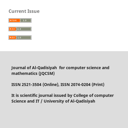
Current Issue
Journal of Al-Qadisiyah for computer science and
mathematics (JQCSM)
ISSN 2521-3504 (Online), ISSN 2074-0204 (Print)
It is scientific journal issued by College of computer
Science and IT / University of Al-Qadisiyah