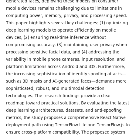
generated faces, deploying these models on consumer
mobile devices remains challenging due to limitations in
computing power, memory, privacy, and processing speed.
This paper highlights several key challenges: (1) optimizing
deep learning models to operate efficiently on mobile
devices, (2) ensuring real-time inference without
compromising accuracy, (3) maintaining user privacy when
processing sensitive facial data, and (4) addressing the
variability in mobile phone cameras, input resolution, and
platform limitations across Android and iOS. Furthermore,
the increasing sophistication of identity spoofing attacks—
such as 3D masks and AI-generated faces—demands more
sophisticated, robust, and multimodal detection
technologies. The research findings provide a clear
roadmap toward practical solutions. By evaluating the latest
deep learning architectures, datasets, and anti-spoofing
metrics, the study proposes a comprehensive React Native
deployment path using TensorFlow Lite and TensorFlow.js to
ensure cross-platform compatibility. The proposed system