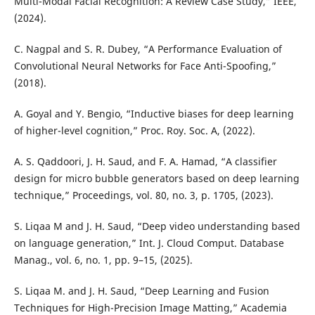
Multi-Modal Facial Recognition: A Review Case Study,” IEEE,
(2024).
C. Nagpal and S. R. Dubey, “A Performance Evaluation of
Convolutional Neural Networks for Face Anti-Spoofing,”
(2018).
A. Goyal and Y. Bengio, “Inductive biases for deep learning
of higher-level cognition,” Proc. Roy. Soc. A, (2022).
A. S. Qaddoori, J. H. Saud, and F. A. Hamad, “A classifier
design for micro bubble generators based on deep learning
technique,” Proceedings, vol. 80, no. 3, p. 1705, (2023).
S. Liqaa M and J. H. Saud, “Deep video understanding based
on language generation,” Int. J. Cloud Comput. Database
Manag., vol. 6, no. 1, pp. 9–15, (2025).
S. Liqaa M. and J. H. Saud, “Deep Learning and Fusion
Techniques for High-Precision Image Matting,” Academia