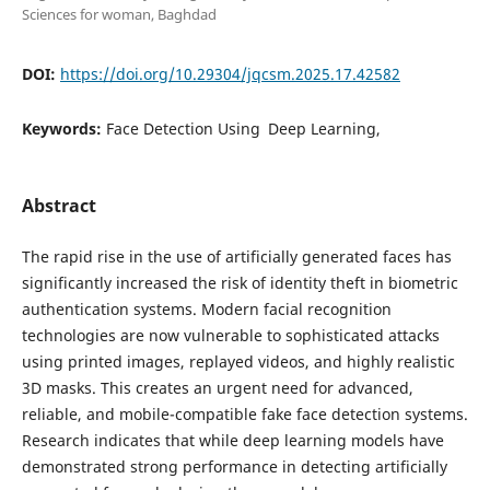
Sciences for woman, Baghdad
DOI:
https://doi.org/10.29304/jqcsm.2025.17.42582
Keywords:
Face Detection Using Deep Learning,
Abstract
The rapid rise in the use of artificially generated faces has
significantly increased the risk of identity theft in biometric
authentication systems. Modern facial recognition
technologies are now vulnerable to sophisticated attacks
using printed images, replayed videos, and highly realistic
3D masks. This creates an urgent need for advanced,
reliable, and mobile-compatible fake face detection systems.
Research indicates that while deep learning models have
demonstrated strong performance in detecting artificially