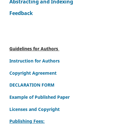
Abstracting and Indexing
Feedback
Guidelines for Authors
Instruction for Authors
Copyright Agreement
DECLARATION FORM
Example of Published Paper
Licenses and Copyright
Publishing Fees: