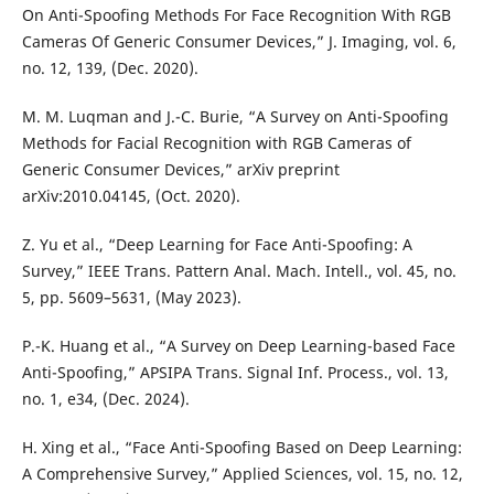
On Anti-Spoofing Methods For Face Recognition With RGB
Cameras Of Generic Consumer Devices,” J. Imaging, vol. 6,
no. 12, 139, (Dec. 2020).
M. M. Luqman and J.-C. Burie, “A Survey on Anti-Spoofing
Methods for Facial Recognition with RGB Cameras of
Generic Consumer Devices,” arXiv preprint
arXiv:2010.04145, (Oct. 2020).
Z. Yu et al., “Deep Learning for Face Anti-Spoofing: A
Survey,” IEEE Trans. Pattern Anal. Mach. Intell., vol. 45, no.
5, pp. 5609–5631, (May 2023).
P.-K. Huang et al., “A Survey on Deep Learning-based Face
Anti-Spoofing,” APSIPA Trans. Signal Inf. Process., vol. 13,
no. 1, e34, (Dec. 2024).
H. Xing et al., “Face Anti-Spoofing Based on Deep Learning:
A Comprehensive Survey,” Applied Sciences, vol. 15, no. 12,