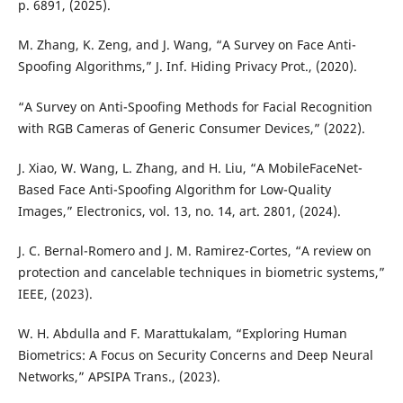
p. 6891, (2025).
M. Zhang, K. Zeng, and J. Wang, “A Survey on Face Anti-
Spoofing Algorithms,” J. Inf. Hiding Privacy Prot., (2020).
“A Survey on Anti-Spoofing Methods for Facial Recognition
with RGB Cameras of Generic Consumer Devices,” (2022).
J. Xiao, W. Wang, L. Zhang, and H. Liu, “A MobileFaceNet-
Based Face Anti-Spoofing Algorithm for Low-Quality
Images,” Electronics, vol. 13, no. 14, art. 2801, (2024).
J. C. Bernal-Romero and J. M. Ramirez-Cortes, “A review on
protection and cancelable techniques in biometric systems,”
IEEE, (2023).
W. H. Abdulla and F. Marattukalam, “Exploring Human
Biometrics: A Focus on Security Concerns and Deep Neural
Networks,” APSIPA Trans., (2023).