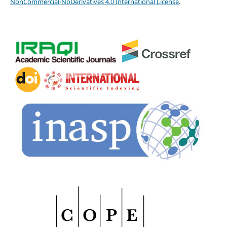
NonCommercial-NoDerivatives 4.0 International License
.