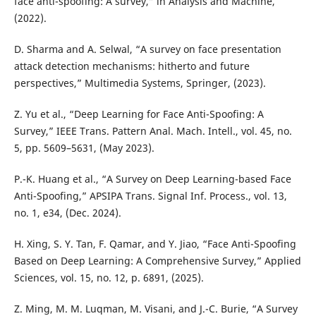
face anti-spoofing: A survey,” in Analysis and Machine,
(2022).
D. Sharma and A. Selwal, “A survey on face presentation
attack detection mechanisms: hitherto and future
perspectives,” Multimedia Systems, Springer, (2023).
Z. Yu et al., “Deep Learning for Face Anti-Spoofing: A
Survey,” IEEE Trans. Pattern Anal. Mach. Intell., vol. 45, no.
5, pp. 5609–5631, (May 2023).
P.-K. Huang et al., “A Survey on Deep Learning-based Face
Anti-Spoofing,” APSIPA Trans. Signal Inf. Process., vol. 13,
no. 1, e34, (Dec. 2024).
H. Xing, S. Y. Tan, F. Qamar, and Y. Jiao, “Face Anti-Spoofing
Based on Deep Learning: A Comprehensive Survey,” Applied
Sciences, vol. 15, no. 12, p. 6891, (2025).
Z. Ming, M. M. Luqman, M. Visani, and J.-C. Burie, “A Survey