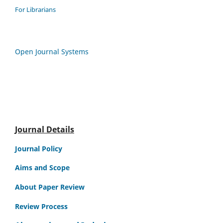
For Librarians
Open Journal Systems
Journal Details
Journal Policy
Aims and Scope
About Paper Review
Review Process