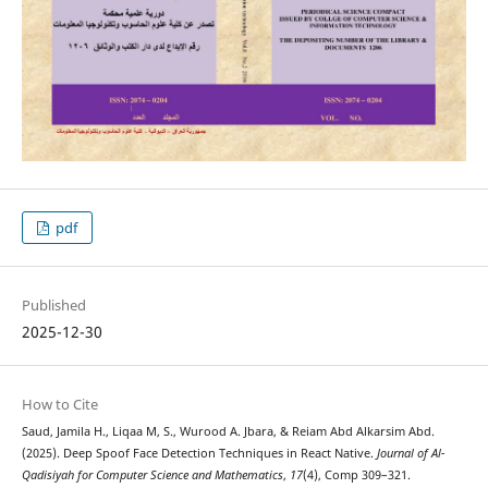
pdf
Published
2025-12-30
How to Cite
Saud, Jamila H., Liqaa M, S., Wurood A. Jbara, & Reiam Abd Alkarsim Abd.
(2025). Deep Spoof Face Detection Techniques in React Native.
Journal of Al-
Qadisiyah for Computer Science and Mathematics
,
17
(4), Comp 309–321.