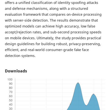
offers a unified classification of identity spoofing attacks
and defense mechanisms, along with a structured
evaluation framework that compares on-device processing
with server-side detection. The results demonstrate that
optimized models can achieve high accuracy, low false
accept/rejection rates, and sub-second processing speeds
on mobile devices. Ultimately, the study provides practical
design guidelines for building robust, privacy-preserving,
efficient, and real-world consumer-grade fake face
detection systems.
Downloads