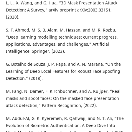
L. Li, X. Wang, and G. Hua, “3D Mask Presentation Attack
Detection: A Survey,” arXiv preprint arXiv:2003.03151,
(2020).
S. F. Ahmed, M. S. B. Alam, M. Hassan, and M. R. Rozbu,
“Deep learning modelling techniques: current progress,
applications, advantages, and challenges,” Artificial
Intelligence, Springer, (2023).
G. Botelho de Souza, J. P. Papa, and A. N. Marana, “On the
Learning of Deep Local Features for Robust Face Spoofing
Detection,” (2018).
M. Fang, N. Damer, F. Kirchbuchner, and A. Kuijper, “Real
masks and spoof faces: On the masked face presentation
attack detection,” Pattern Recognition, (2022).
M. Abdul-Al, G. K. Kyeremeh, R. Qahwaji, and N. T. Ali, “The
Evolution of Biometric Authentication: A Deep Dive Into