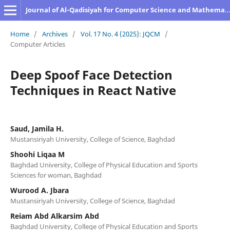
Journal of Al-Qadisiyah for Computer Science and Mathematics
Home
/
Archives
/
Vol. 17 No. 4 (2025): JQCM
/
Computer Articles
Deep Spoof Face Detection
Techniques in React Native
Saud, Jamila H.
Mustansiriyah University, College of Science, Baghdad
Shoohi Liqaa M
Baghdad University, College of Physical Education and Sports
Sciences for woman, Baghdad
Wurood A. Jbara
Mustansiriyah University, College of Science, Baghdad
Reiam Abd Alkarsim Abd
Baghdad University, College of Physical Education and Sports