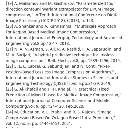
[19] A. Maksimov and M. Gashnikov, “Parameterized four
direction contour-invariant extrapolator for DPCM image
compression,” in Tenth International Conference on Digital
Image Processing (ICDIP 2018), (2018), p. 143.
[20] A. Shankar and A. Kannammal, “Multiscale Approach
For Region Based Medical Image Compression,”
International Journal of Emerging Technology and Advanced
Engineering,vol.8,pp.12-17, 2018.
[21] N. A. N. Azman, S. Ali, R. A. Rashid, F. A. Saparudin, and
M. A. Sarijari, “A hybrid predictive technique for lossless
image compression,” Bull. Electr,vol.8, pp. 1289–1296, 2019.
[22] E. L. L. Cabral, G. Sabundjian, and N. Conti, “Pixel-
Position-Based Lossless Image Compression Algorithm,” ,
International Journal of Innovative Studies in Sciences and
Engineering Technology (IJISSET) ,vol.5,pp.21-29, 2019.
[23] G. Al-Khafaji and H. H. Khalaf, “Hierarchical Fixed
Prediction of Mixed based for Medical Image Compression,”
International Journal of Computer Science and Mobile
Computing,vol. 9, pp. 124–130, Feb.2020.
[24] M. Education, V. L. Praba, and R. S. Rajesh, “Image
Compression Based On Octagon Based Intra Prediction,”
vol. 12, no. 3, pp. 6144–6151, 2021.