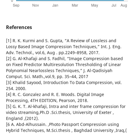
References
[1] R. K. Kurmi and S. Gupta, “A Review of Lossless and
Lossy Based Image Compression Techniques,” Int. J. Eng.
Adv. Technol., vol.6, Aug . pp.2249–8958, 2017.
[2] G. Al-Khafaji and S. Fadhil, “Image Compression based
on Fixed Predictor Multiresolution Thresholding of Linear
Polynomial Nearlossless Techniques,” J. Al-Qadisiyah
Comput. Sci. Math.,vol.9, pp. 35–44, 2017
[3] Khalid Sayood, Introduction To Data Compression, vol.
254. 2000.
[4] R. C. Gonzalez and R. E. Woods. Digital Image
Processing, 4TH EDITION, Pearson, 2018.
[5] G. K. T. Al-khafaji, Intra and inter frame compression for
video streaming,Ph.D .Sci.thesis, University of Exeter ,
England ,(2012).
[6 A. Abd-Alhussain. ,Photo Passport Compression using
Hybrid Techniques, M.Sci.thesis , Baghdad University ,Iraq,(