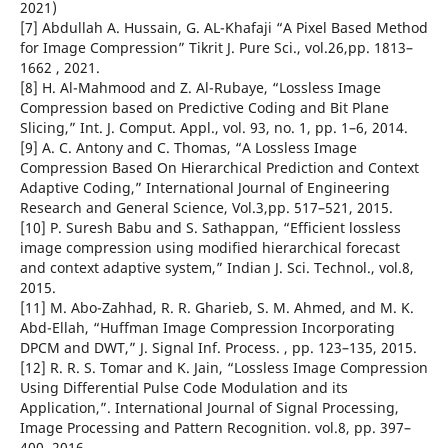
2021)
[7] Abdullah A. Hussain, G. AL-Khafaji “A Pixel Based Method
for Image Compression” Tikrit J. Pure Sci., vol.26,pp. 1813–
1662 , 2021.
[8] H. Al-Mahmood and Z. Al-Rubaye, “Lossless Image
Compression based on Predictive Coding and Bit Plane
Slicing,” Int. J. Comput. Appl., vol. 93, no. 1, pp. 1–6, 2014.
[9] A. C. Antony and C. Thomas, “A Lossless Image
Compression Based On Hierarchical Prediction and Context
Adaptive Coding,” International Journal of Engineering
Research and General Science, Vol.3,pp. 517–521, 2015.
[10] P. Suresh Babu and S. Sathappan, “Efficient lossless
image compression using modified hierarchical forecast
and context adaptive system,” Indian J. Sci. Technol., vol.8,
2015.
[11] M. Abo-Zahhad, R. R. Gharieb, S. M. Ahmed, and M. K.
Abd-Ellah, “Huffman Image Compression Incorporating
DPCM and DWT,” J. Signal Inf. Process. , pp. 123–135, 2015.
[12] R. R. S. Tomar and K. Jain, “Lossless Image Compression
Using Differential Pulse Code Modulation and its
Application,”. International Journal of Signal Processing,
Image Processing and Pattern Recognition. vol.8, pp. 397–
400, 2016.