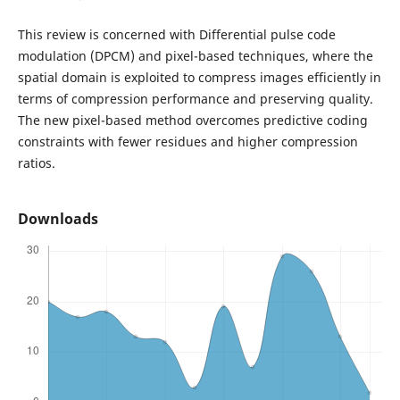
This review is concerned with Differential pulse code
modulation (DPCM) and pixel-based techniques, where the
spatial domain is exploited to compress images efficiently in
terms of compression performance and preserving quality.
The new pixel-based method overcomes predictive coding
constraints with fewer residues and higher compression
ratios.
Downloads