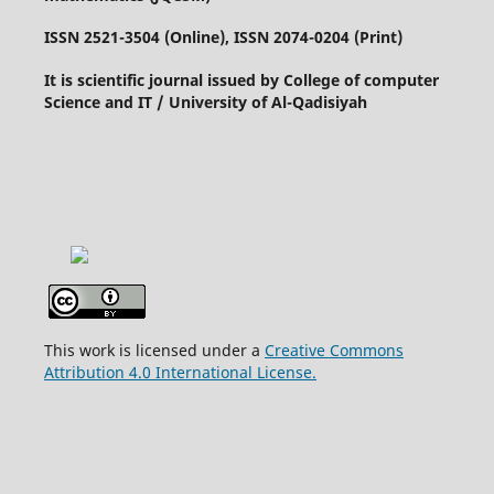
ISSN 2521-3504 (Online), ISSN 2074-0204 (Print)
It is scientific journal issued by College of computer
Science and IT / University of Al-Qadisiyah
This work is licensed under a
Creative Commons
Attribution 4.0 International License.