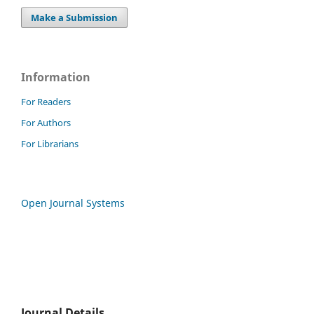
Make a Submission
Information
For Readers
For Authors
For Librarians
Open Journal Systems
Journal Details