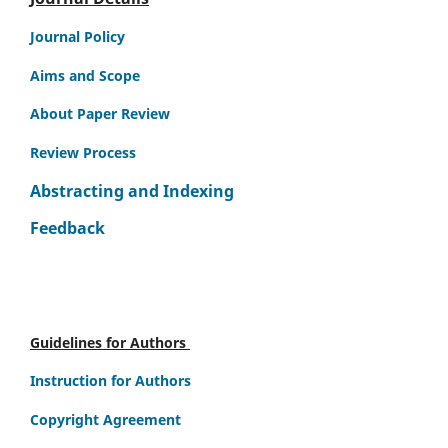
Journal Policy
Aims and Scope
About Paper Review
Review Process
Abstracting and Indexing
Feedback
Guidelines for Authors
Instruction for Authors
Copyright Agreement