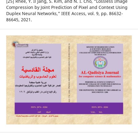
[25] Rhee, Y. Il Jang, S. Kim, and N. I. Cho, “Lossless Image
Compression by Joint Prediction of Pixel and Context Using
Duplex Neural Networks,” IEEE Access, vol. 9, pp. 86632-
86645, 2021.