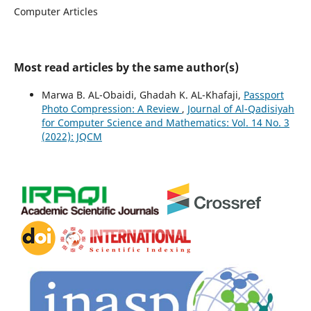
Computer Articles
Most read articles by the same author(s)
Marwa B. AL-Obaidi, Ghadah K. AL-Khafaji,
Passport
Photo Compression: A Review
,
Journal of Al-Qadisiyah
for Computer Science and Mathematics: Vol. 14 No. 3
(2022): JQCM