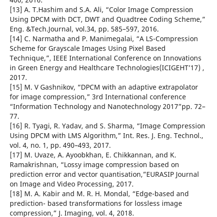
[13] A. T.Hashim and S.A. Ali, “Color Image Compression
Using DPCM with DCT, DWT and Quadtree Coding Scheme,”
Eng. &Tech.Journal, vol.34, pp. 585–597, 2016.
[14] C. Narmatha and P. Manimegalai, “A LS-Compression
Scheme for Grayscale Images Using Pixel Based
Technique,”, IEEE International Conference on Innovations
in Green Energy and Healthcare Technologies(ICIGEHT’17) ,
2017.
[15] M. V Gashnikov, “DPCM with an adaptive extrapolator
for image compression,” 3rd International conference
“Information Technology and Nanotechnology 2017”pp. 72–
77.
[16] R. Tyagi, R. Yadav, and S. Sharma, “Image Compression
Using DPCM with LMS Algorithm,” Int. Res. J. Eng. Technol.,
vol. 4, no. 1, pp. 490–493, 2017.
[17] M. Uvaze, A. Ayoobkhan, E. Chikkannan, and K.
Ramakrishnan, “Lossy image compression based on
prediction error and vector quantisation,”EURASIP Journal
on Image and Video Processing, 2017.
[18] M. A. Kabir and M. R. H. Mondal, “Edge-based and
prediction- based transformations for lossless image
compression,” J. Imaging, vol. 4, 2018.