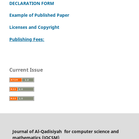
DECLARATION FORM
Example of Published Paper
Licenses and Copyright
Publishing Fees:
Current Issue
Journal of Al-Qadisiyah for computer science and
mathematics (JQCSM)