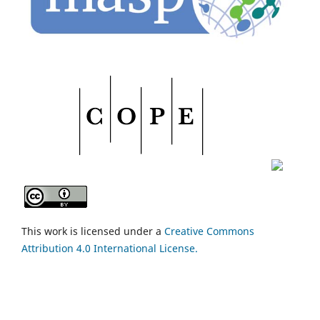
This work is licensed under a
Creative Commons
Attribution 4.0 International License.