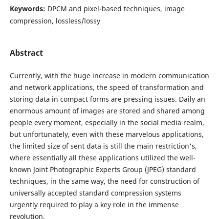
Keywords:
DPCM and pixel-based techniques, image
compression, lossless/lossy
Abstract
Currently, with the huge increase in modern communication
and network applications, the speed of transformation and
storing data in compact forms are pressing issues. Daily an
enormous amount of images are stored and shared among
people every moment, especially in the social media realm,
but unfortunately, even with these marvelous applications,
the limited size of sent data is still the main restriction's,
where essentially all these applications utilized the well-
known Joint Photographic Experts Group (JPEG) standard
techniques, in the same way, the need for construction of
universally accepted standard compression systems
urgently required to play a key role in the immense
revolution.