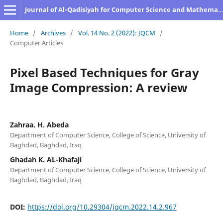
Journal of Al-Qadisiyah for Computer Science and Mathematics
Home
/
Archives
/
Vol. 14 No. 2 (2022): JQCM
/
Computer Articles
Pixel Based Techniques for Gray
Image Compression: A review
Zahraa. H. Abeda
Department of Computer Science, College of Science, University of
Baghdad, Baghdad, Iraq
Ghadah K. AL-Khafaji
Department of Computer Science, College of Science, University of
Baghdad, Baghdad, Iraq
DOI:
https://doi.org/10.29304/jqcm.2022.14.2.967