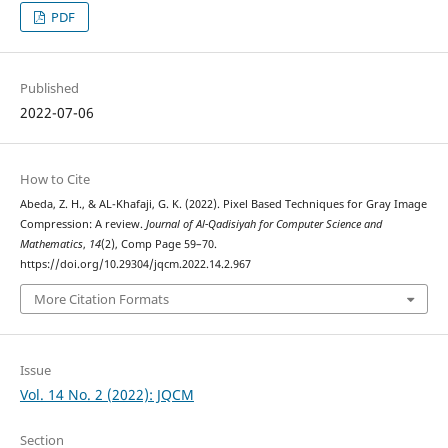
PDF
Published
2022-07-06
How to Cite
Abeda, Z. H., & AL-Khafaji, G. K. (2022). Pixel Based Techniques for Gray Image
Compression: A review.
Journal of Al-Qadisiyah for Computer Science and
Mathematics
,
14
(2), Comp Page 59–70.
https://doi.org/10.29304/jqcm.2022.14.2.967
More Citation Formats
Issue
Vol. 14 No. 2 (2022): JQCM
Section