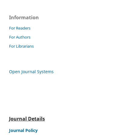
Information
For Readers
For Authors
For Librarians
Open Journal Systems
Journal Details
Journal Policy