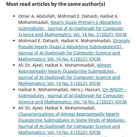
Most read articles by the same author(s)
Omar A. Abdullah, Mohmad E. Dahash, Haibat K.
Mohammadali,
Nearly Quasi Primary-2-Absorbing
Submodules
,
Journal of Al-Qadisiyah for Computer
Science and Mathematics: Vol. 14 No. 3 (2022): JQCM
Mohmad E. Dahash, Haibat K. Mohammadali,
Strongly
Pseudo Nearly Quasi-2-Absorbing Submodules(II)
,
Journal of Al-Qadisiyah for Computer Science and
Mathematics: Vol. 14 No. 4 (2022): JQCM
Ali Sh. Ajeel, Haibat K. Mohammadali,
Almost
Approximaitly Nearly Quasiprime Submodules
,
Journal of Al-Qadisiyah for Computer Science and
Mathematics: Vol. 14 No. 3 (2022): JQCM
Haibat K. Mohammadali, Hero J. Hassan,
On WNQP –
Submodules
,
Journal of Al-Qadisiyah for Computer
Science and Mathematics: Vol. 14 No. 2 (2022): JQCM
Ali Sh. Ajeel, Haibat K. Mohammadali,
Characterizations of Almost Approximaitly Nearly
Quasiprime Submodules in Some Kinds of Modules
,
Journal of Al-Qadisiyah for Computer Science and
Mathematics: Vol. 14 No. 4 (2022): JQCM