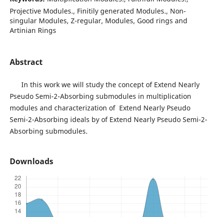
Projective Modules., Finitily generated Modules., Non-
singular Modules, Z-regular, Modules, Good rings and
Artinian Rings
Abstract
In this work we will study the concept of Extend Nearly
Pseudo Semi-2-Absorbing submodules in multiplication
modules and characterization of Extend Nearly Pseudo
Semi-2-Absorbing ideals by of Extend Nearly Pseudo Semi-2-
Absorbing submodules.
Downloads