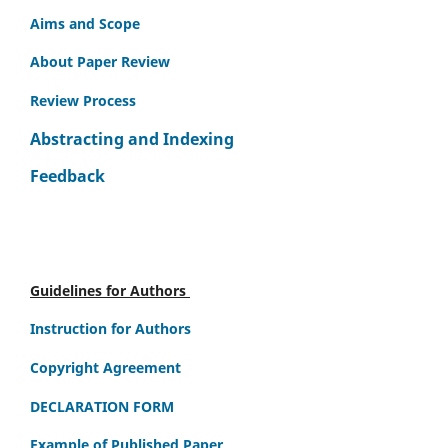
Aims and Scope
About Paper Review
Review Process
Abstracting and Indexing
Feedback
Guidelines for Authors
Instruction for Authors
Copyright Agreement
DECLARATION FORM
Example of Published Paper