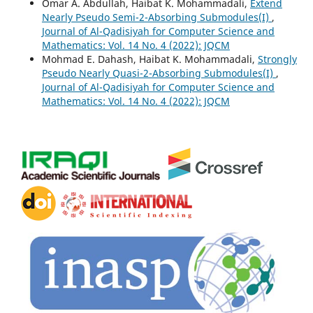
Omar A. Abdullah, Haibat K. Mohammadali,
Extend
Nearly Pseudo Semi-2-Absorbing Submodules(I)
,
Journal of Al-Qadisiyah for Computer Science and
Mathematics: Vol. 14 No. 4 (2022): JQCM
Mohmad E. Dahash, Haibat K. Mohammadali,
Strongly
Pseudo Nearly Quasi-2-Absorbing Submodules(I)
,
Journal of Al-Qadisiyah for Computer Science and
Mathematics: Vol. 14 No. 4 (2022): JQCM