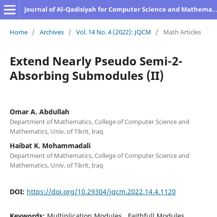
Journal of Al-Qadisiyah for Computer Science and Mathematics
Home
/
Archives
/
Vol. 14 No. 4 (2022): JQCM
/
Math Articles
Extend Nearly Pseudo Semi-2-
Absorbing Submodules (II)
Omar A. Abdullah
Department of Mathematics, College of Computer Science and
Mathematics, Univ. of Tikrit, Iraq
Haibat K. Mohammadali
Department of Mathematics, College of Computer Science and
Mathematics, Univ. of Tikrit, Iraq
DOI:
https://doi.org/10.29304/jqcm.2022.14.4.1120
Keywords:
Multiplication Modules., Faithfull Modules.,