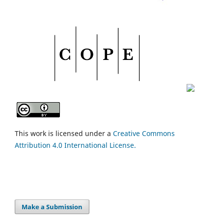
This work is licensed under a
Creative Commons
Attribution 4.0 International License.
Make a Submission