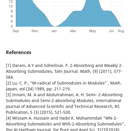
References
[1] Darani, A.Y and Soheilniai. F. 2-Absorbing and Weakly 2-
Absorbing Submodules, Tahi Journal. Math, (9) (2011), 577-
584.
[2] Lu, C. P., “M-radical of Submodules in Modules” , Math.
Japan, vol.(34) 1989, pp. 211-219.
[3] Innam, M. A and Abdulrahman, A. H. Semi- 2-Absorbing
Submodules and Semi-2-absorbing Modules, international
Journal of Advanced Scientific and Technical Research, RS
Publication, 5 (3) (2015), 521-530.
[4] Wissam A. Hussain and Haibt K. Mohammdali “WN-2-
Absorbing Submodules and WVS-2-Absorbing Submodules”,
Ibn Al-Haitham Journal, for Pure and Appl.Sci, 31(3)(2018),