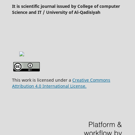
It is scientific journal issued by College of computer
Science and IT / University of Al-Qadisiyah
This work is licensed under a
Creative Commons
Attribution 4.0 International License.