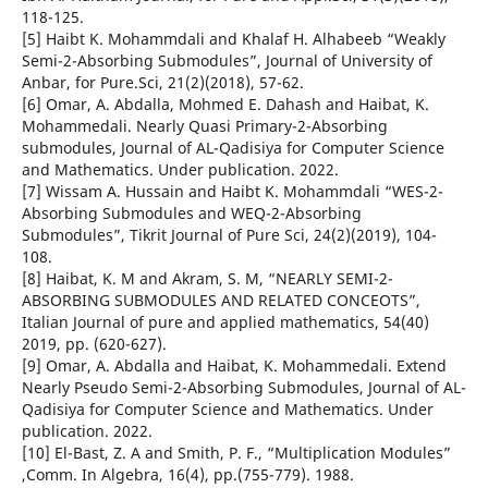
118-125.
[5] Haibt K. Mohammdali and Khalaf H. Alhabeeb “Weakly
Semi-2-Absorbing Submodules”, Journal of University of
Anbar, for Pure.Sci, 21(2)(2018), 57-62.
[6] Omar, A. Abdalla, Mohmed E. Dahash and Haibat, K.
Mohammedali. Nearly Quasi Primary-2-Absorbing
submodules, Journal of AL-Qadisiya for Computer Science
and Mathematics. Under publication. 2022.
[7] Wissam A. Hussain and Haibt K. Mohammdali “WES-2-
Absorbing Submodules and WEQ-2-Absorbing
Submodules”, Tikrit Journal of Pure Sci, 24(2)(2019), 104-
108.
[8] Haibat, K. M and Akram, S. M, “NEARLY SEMI-2-
ABSORBING SUBMODULES AND RELATED CONCEOTS”,
Italian Journal of pure and applied mathematics, 54(40)
2019, pp. (620-627).
[9] Omar, A. Abdalla and Haibat, K. Mohammedali. Extend
Nearly Pseudo Semi-2-Absorbing Submodules, Journal of AL-
Qadisiya for Computer Science and Mathematics. Under
publication. 2022.
[10] El-Bast, Z. A and Smith, P. F., “Multiplication Modules”
,Comm. In Algebra, 16(4), pp.(755-779). 1988.