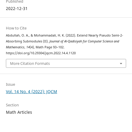
Published
2022-12-31
How to Cite
Abdullah, O. A., & Mohammadali, H. K. (2022). Extend Nearly Pseudo Semi-2-
Absorbing Submodules (II).
Journal of Al-Qadisiyah for Computer Science and
Mathematics
,
14
(4), Math Page 93–102.
https://doi.org/10.29304/jqcm.2022.14.4.1120
More Citation Formats
Issue
Vol. 14 No. 4 (2022): JQCM
Section
Math Articles