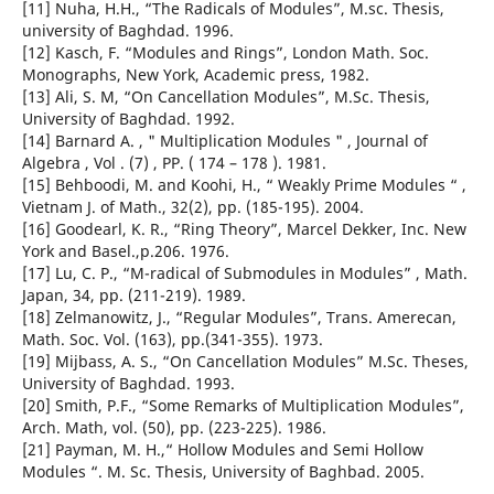
[11] Nuha, H.H., “The Radicals of Modules”, M.sc. Thesis,
university of Baghdad. 1996.
[12] Kasch, F. “Modules and Rings”, London Math. Soc.
Monographs, New York, Academic press, 1982.
[13] Ali, S. M, “On Cancellation Modules”, M.Sc. Thesis,
University of Baghdad. 1992.
[14] Barnard A. , " Multiplication Modules " , Journal of
Algebra , Vol . (7) , PP. ( 174 – 178 ). 1981.
[15] Behboodi, M. and Koohi, H., “ Weakly Prime Modules “ ,
Vietnam J. of Math., 32(2), pp. (185-195). 2004.
[16] Goodearl, K. R., “Ring Theory”, Marcel Dekker, Inc. New
York and Basel.,p.206. 1976.
[17] Lu, C. P., “M-radical of Submodules in Modules” , Math.
Japan, 34, pp. (211-219). 1989.
[18] Zelmanowitz, J., “Regular Modules”, Trans. Amerecan,
Math. Soc. Vol. (163), pp.(341-355). 1973.
[19] Mijbass, A. S., “On Cancellation Modules” M.Sc. Theses,
University of Baghdad. 1993.
[20] Smith, P.F., “Some Remarks of Multiplication Modules”,
Arch. Math, vol. (50), pp. (223-225). 1986.
[21] Payman, M. H.,“ Hollow Modules and Semi Hollow
Modules “. M. Sc. Thesis, University of Baghbad. 2005.