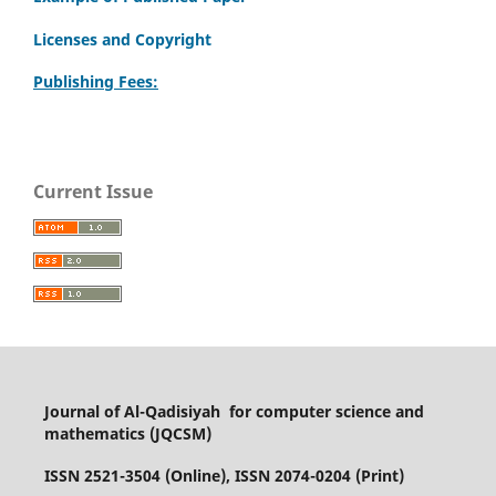
Licenses and Copyright
Publishing Fees:
Current Issue
Journal of Al-Qadisiyah for computer science and
mathematics (JQCSM)
ISSN 2521-3504 (Online), ISSN 2074-0204 (Print)